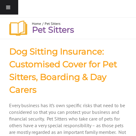
Home
Pet Sitters
Pet Sitters
Dog Sitting Insurance:
Customised Cover for Pet
Sitters, Boarding & Day
Carers
Every business has it’s own specific risks that need to be
considered so that you can protect your business and
financial security. Pet Sitters who take care of pets for
others have a very special responsibility – as those pets
are mostly regarded as an important family member. Not