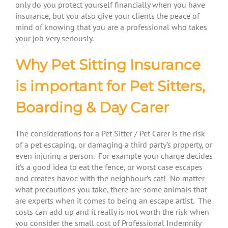
only do you protect yourself financially when you have
insurance, but you also give your clients the peace of
mind of knowing that you are a professional who takes
your job very seriously.
Why Pet Sitting Insurance
is important for Pet Sitters,
Boarding & Day Carer
The considerations for a Pet Sitter / Pet Carer is the risk
of a pet escaping, or damaging a third party’s property, or
even injuring a person. For example your charge decides
it’s a good idea to eat the fence, or worst case escapes
and creates havoc with the neighbour’s cat! No matter
what precautions you take, there are some animals that
are experts when it comes to being an escape artist. The
costs can add up and it really is not worth the risk when
you consider the small cost of Professional Indemnity