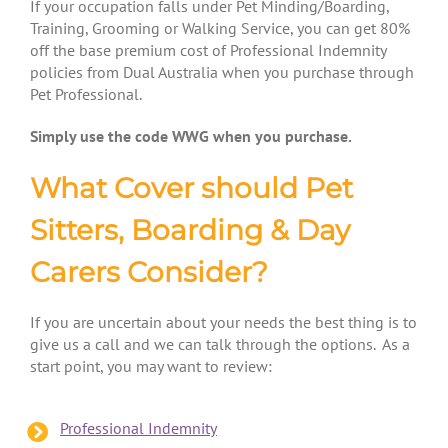
If your occupation falls under Pet Minding/Boarding,
Training, Grooming or Walking Service, you can get 80%
off
the base premium cost of Professional Indemnity
policies from Dual Australia when you purchase through
Pet Professional.
Simply use the code WWG when you purchase.
What Cover should Pet
Sitters, Boarding & Day
Carers Consider?
If you are uncertain about your needs the best thing is to
give us a call and we can talk through the options. As a
start point, you may want to review:
Professional Indemnity