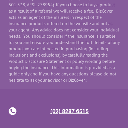
501 538, AFSL 278954). If you choose to buy a product
as a result of a referral we will receive a fee. BizCover
acts as an agent of the insurers in respect of the
insurance products offered on the website and not as
your agent. Any advice does not consider your individual
needs. You should consider if the insurance is suitable
for you and ensure you understand the full details of any
product you are interested in purchasing (including
inclusions and exclusions), by carefully reading the
Product Disclosure Statement or policy wording before
buying the insurance. This information is provided as a
guide only and if you have any questions please do not
hesitate to ask your advisor or BizCover.;
(02) 8287 6515