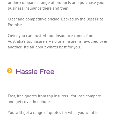
online compare a range of products and purchase your
business insurance there and then.
Clear and competitive pricing. Backed by the Best Price
Promise.
Cover you can trust. All our insurance comes from
Australia’s top insurers – no one insurer is favoured over
another. It’s all about what’s best for you.
Hassle Free
Fast, free quotes from top insurers. You can compare
and get cover in minutes.
You will get a range of quotes for what you want in