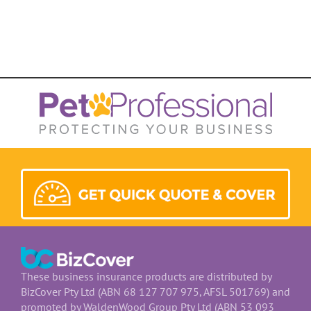
These business insurance products are distributed by
BizCover Pty Ltd (ABN 68 127 707 975, AFSL 501769) and
promoted by WaldenWood Group Pty Ltd (ABN 53 093