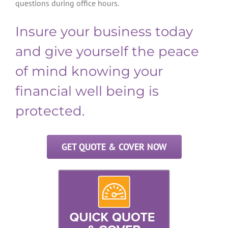
questions during office hours.
Insure your business today
and give yourself the peace
of mind knowing your
financial well being is
protected.
GET QUOTE & COVER NOW