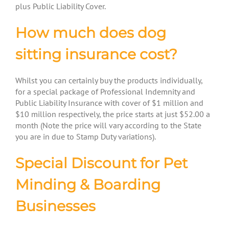
plus Public Liability Cover.
How much does dog
sitting insurance cost?
Whilst you can certainly buy the products individually,
for a special package of Professional Indemnity and
Public Liability Insurance with cover of $1 million and
$10 million respectively, the price starts at just $52.00 a
month (Note the price will vary according to the State
you are in due to Stamp Duty variations).
Special Discount for Pet
Minding & Boarding
Businesses