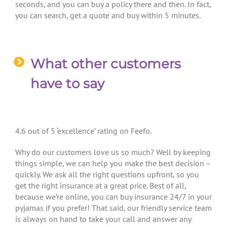
seconds, and you can buy a policy there and then. In fact,
you can search, get a quote and buy within 5 minutes.
What other customers
have to say
4.6 out of 5 ‘excellence’ rating on Feefo.
Why do our customers love us so much? Well by keeping
things simple, we can help you make the best decision –
quickly. We ask all the right questions upfront, so you
get the right insurance at a great price. Best of all,
because we’re online, you can buy insurance 24/7 in your
pyjamas if you prefer! That said, our friendly service team
is always on hand to take your call and answer any