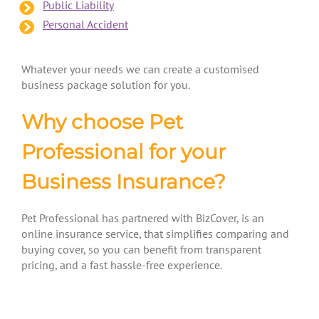
Public Liability
Personal Accident
Whatever your needs we can create a customised
business package solution for you.
Why choose Pet
Professional for your
Business Insurance?
Pet Professional has partnered with BizCover, is an
online insurance service, that simplifies comparing and
buying cover, so you can benefit from transparent
pricing, and a fast hassle-free experience.