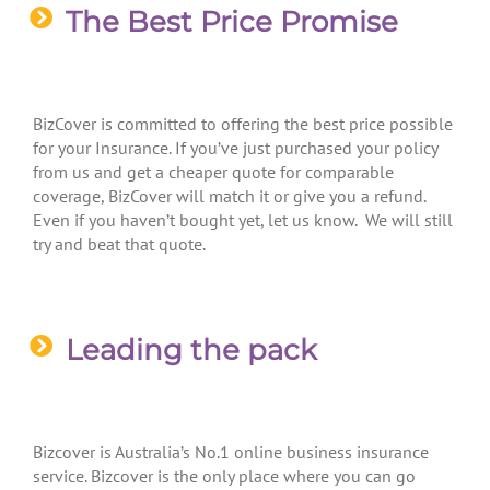
The Best Price Promise
BizCover is committed to offering the best price possible
for your Insurance. If you’ve just purchased your policy
from us and get a cheaper quote for comparable
coverage, BizCover will match it or give you a refund.
Even if you haven’t bought yet, let us know. We will still
try and beat that quote.
Leading the pack
Bizcover is Australia’s No.1 online business insurance
service. Bizcover is the only place where you can go