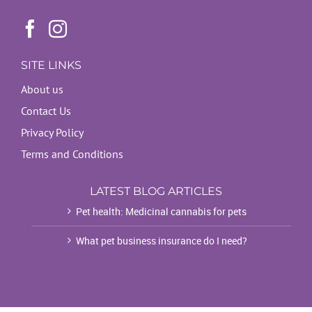
SITE LINKS
About us
Contact Us
Privacy Policy
Terms and Conditions
LATEST BLOG ARTICLES
Pet health: Medicinal cannabis for pets
What pet business insurance do I need?