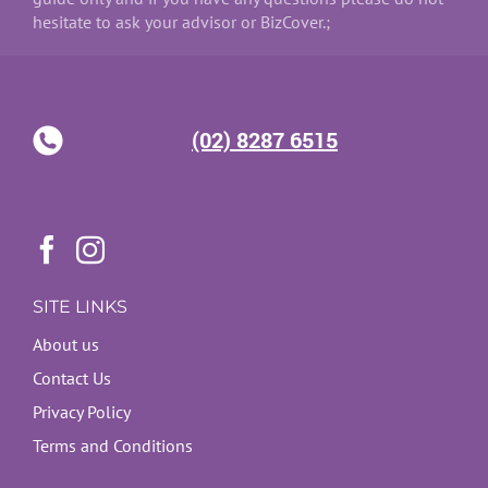
hesitate to ask your advisor or BizCover.;
(02) 8287 6515
SITE LINKS
About us
Contact Us
Privacy Policy
Terms and Conditions