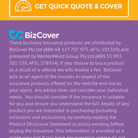
These business insurance products are distributed by
BizCover Pty Ltd (ABN 68 127 707 975, AFSL 501769) and
promoted by WaldenWood Group Pty Ltd (ABN 53 093
501 538, AFSL 278954). If you choose to buy a product
as a result of a referral we will receive a fee. BizCover
acts as an agent of the insurers in respect of the
insurance products offered on the website and not as
your agent. Any advice does not consider your individual
needs. You should consider if the insurance is suitable
for you and ensure you understand the full details of any
product you are interested in purchasing (including
inclusions and exclusions), by carefully reading the
Product Disclosure Statement or policy wording before
buying the insurance. This information is provided as a
guide only and if you have any questions please do not