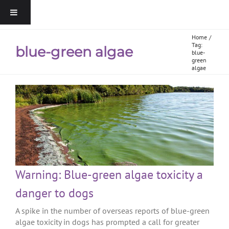
Home
Tag:
blue-green algae
blue-
green
algae
Warning: Blue-green algae toxicity a
danger to dogs
A spike in the number of overseas reports of blue-green
algae toxicity in dogs has prompted a call for greater