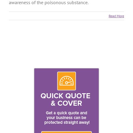
awareness of the poisonous substance.
Read More