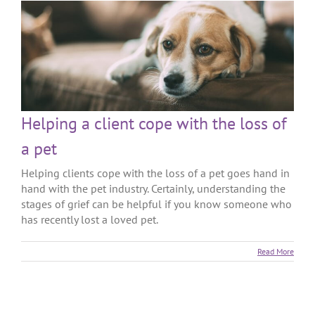
Helping a client cope with the loss of
a pet
Helping clients cope with the loss of a pet goes hand in
hand with the pet industry. Certainly, understanding the
stages of grief can be helpful if you know someone who
has recently lost a loved pet.
Read More