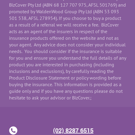
BizCover Pty Ltd (ABN 68 127 707 975, AFSL 501769) and
promoted by WaldenWood Group Pty Ltd (ABN 53 093
501 538, AFSL 278954). If you choose to buy a product
as a result of a referral we will receive a fee. BizCover
acts as an agent of the insurers in respect of the
insurance products offered on the website and not as
your agent. Any advice does not consider your individual
needs. You should consider if the insurance is suitable
for you and ensure you understand the full details of any
product you are interested in purchasing (including
inclusions and exclusions), by carefully reading the
Product Disclosure Statement or policy wording before
buying the insurance. This information is provided as a
guide only and if you have any questions please do not
hesitate to ask your advisor or BizCover.;
(02) 8287 6515