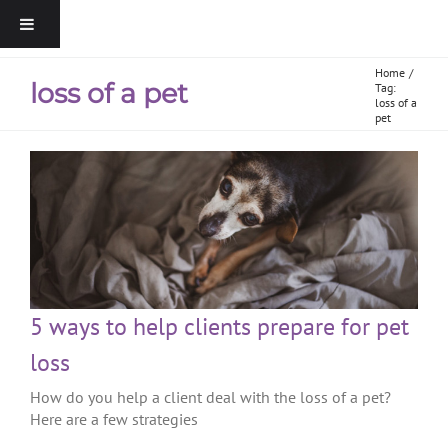
Home
loss of a pet
Tag:
loss of a
pet
5 ways to help clients prepare for pet
loss
How do you help a client deal with the loss of a pet?
Here are a few strategies