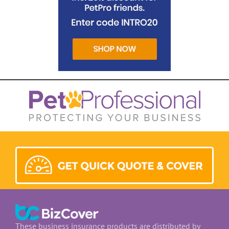
These business insurance products are distributed by