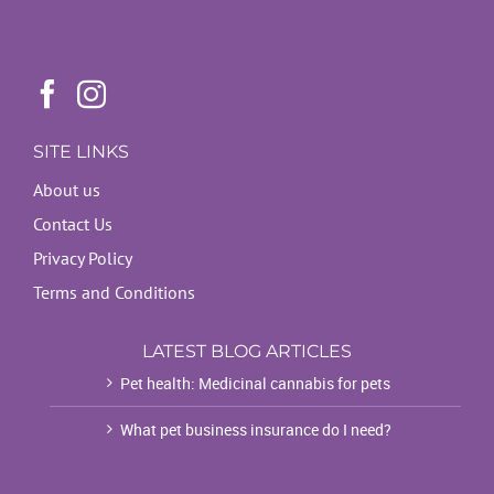
SITE LINKS
About us
Contact Us
Privacy Policy
Terms and Conditions
LATEST BLOG ARTICLES
Pet health: Medicinal cannabis for pets
What pet business insurance do I need?