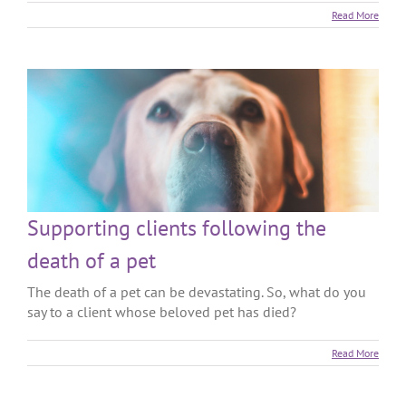
Read More
Supporting clients following the
death of a pet
The death of a pet can be devastating. So, what do you
say to a client whose beloved pet has died?
Read More