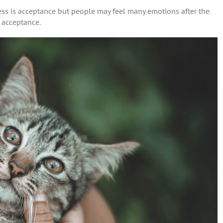
cess is acceptance but people may feel many emotions after the
f acceptance.