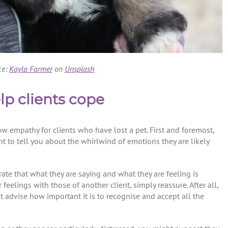
ce:
Kayla Farmer
on
Unsplash
elp clients cope
how empathy for clients who have lost a pet. First and foremost,
nt to tell you about the whirlwind of emotions they are likely
te that what they are saying and what they are feeling is
feelings with those of another client, simply reassure. After all,
 advise how important it is to recognise and accept all the