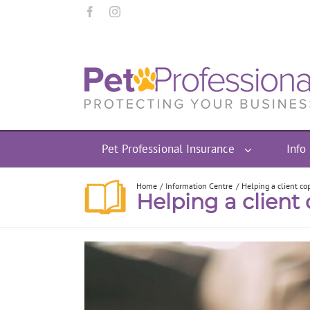
Pet Professional Insurance
Info
Home
Information Centre
Helping a client cop
Helping a client 