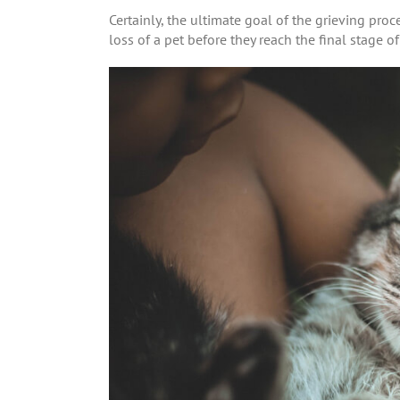
Certainly, the ultimate goal of the grieving pro
loss of a pet before they reach the final stage o