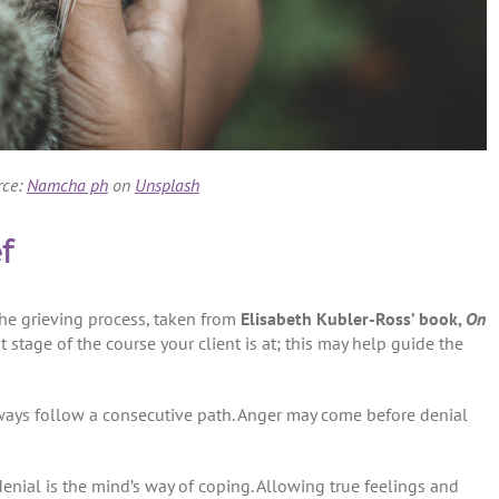
rce:
Namcha ph
on
Unsplash
f
e grieving process, taken from
Elisabeth Kubler-Ross’ book,
On
t stage of the course your client is at; this may help guide the
ways follow a consecutive path. Anger may come before denial
enial is the mind’s way of coping. Allowing true feelings and