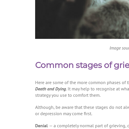
Image sou
Common stages of grie
Here are some of the more common phases of th
Death and Dying
. It may help to recognise at wha
strategy you use to comfort them.
Although, be aware that these stages do not al
or depression may come first.
Denial
— a completely normal part of grieving, d