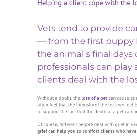
Helping a client cope with the l
Vets tend to provide car
— from the first puppy
the animal’s final days o
professionals can play a
clients deal with the los
Without a doubt, the
loss of a pet
can cause as 
often feel that the intensity of the loss we feel i
to support the fact that the death of a pet can be
Of course, different people deal with grief in v
grief can help you to comfort clients who have 