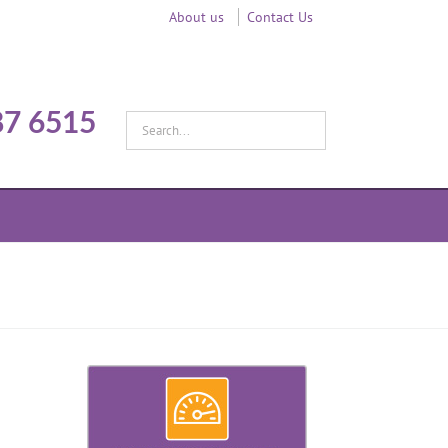
About us
Contact Us
87 6515