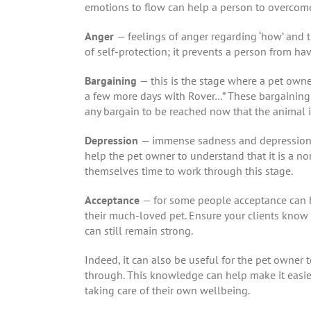
emotions to flow can help a person to overcome
Anger
— feelings of anger regarding ‘how’ and 
of self-protection; it prevents a person from hav
Bargaining
— this is the stage where a pet owner
a few more days with Rover…” These bargaining fe
any bargain to be reached now that the animal 
Depression
— immense sadness and depression fo
help the pet owner to understand that it is a no
themselves time to work through this stage.
Acceptance
— for some people acceptance can be
their much-loved pet. Ensure your clients know 
can still remain strong.
Indeed, it can also be useful for the pet owner 
through. This knowledge can help make it easie
taking care of their own wellbeing.