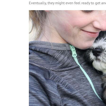
Eventually, they might even feel ready to get an