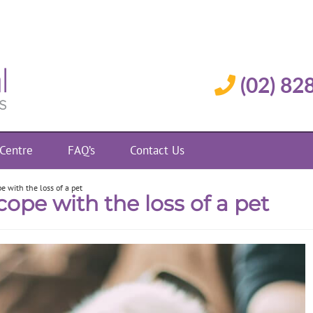
(02) 82
 Centre
FAQ’s
Contact Us
e with the loss of a pet
cope with the loss of a pet