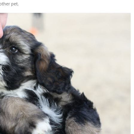
other pet.