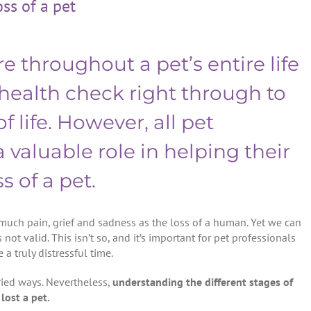
oss of a pet
e throughout a pet’s entire life
 health check right through to
f life. However, all pet
 valuable role in helping their
s of a pet.
much pain, grief and sadness as the loss of a human. Yet we can
s not valid. This isn’t so, and it’s important for pet professionals
 a truly distressful time.
aried ways. Nevertheless,
understanding the different stages of
lost a pet.