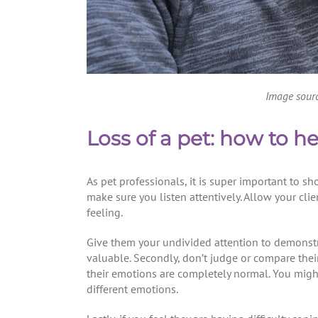
Image sour
Loss of a pet: how to h
As pet professionals, it is super important to s
make sure you listen attentively. Allow your clie
feeling.
Give them your undivided attention to demonstra
valuable. Secondly, don’t judge or compare their 
their emotions are completely normal. You might
different emotions.