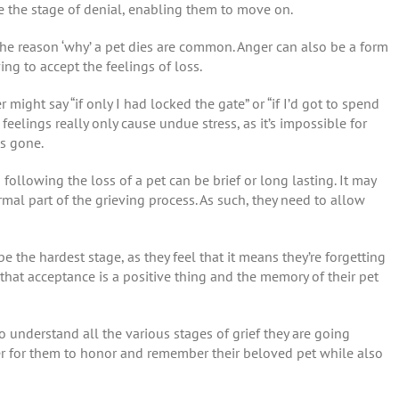
 the stage of denial, enabling them to move on.
the reason ‘why’ a pet dies are common. Anger can also be a form
ing to accept the feelings of loss.
 might say “if only I had locked the gate” or “if I’d got to spend
elings really only cause undue stress, as it’s impossible for
is gone.
llowing the loss of a pet can be brief or long lasting. It may
rmal part of the grieving process. As such, they need to allow
 the hardest stage, as they feel that it means they’re forgetting
that acceptance is a positive thing and the memory of their pet
to understand all the various stages of grief they are going
r for them to honor and remember their beloved pet while also