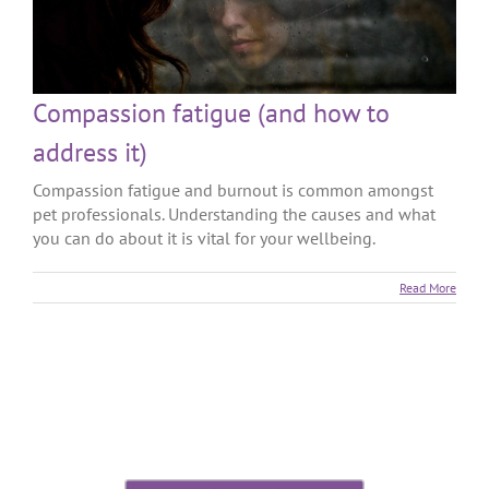
Compassion fatigue (and how to
address it)
Compassion fatigue and burnout is common amongst
pet professionals. Understanding the causes and what
you can do about it is vital for your wellbeing.
Read More