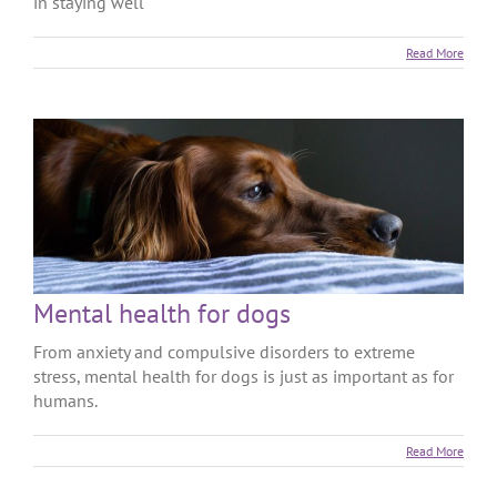
in staying well
Read More
Mental health for dogs
From anxiety and compulsive disorders to extreme
stress, mental health for dogs is just as important as for
humans.
Read More