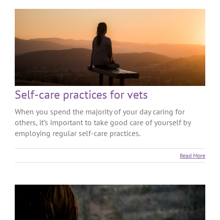
Self-care practices for vets
When you spend the majority of your day caring for
others, it’s important to take good care of yourself by
employing regular self-care practices.
Read More