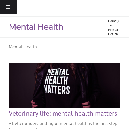
Home
Mental Health
Tag:
Mental
Health
Mental Health
Veterinary life: mental health matters
A better understanding of mental health is the first step