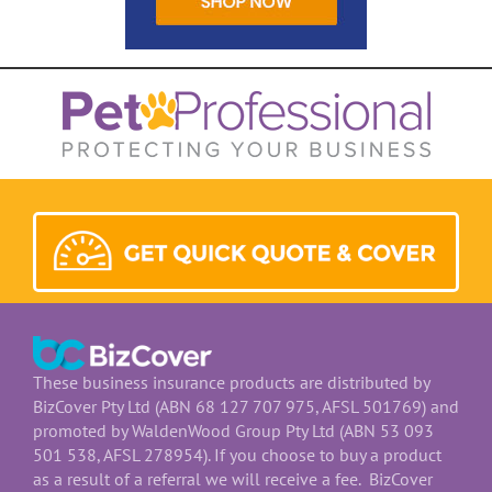
These business insurance products are distributed by
BizCover Pty Ltd (ABN 68 127 707 975, AFSL 501769) and
promoted by WaldenWood Group Pty Ltd (ABN 53 093
501 538, AFSL 278954). If you choose to buy a product
as a result of a referral we will receive a fee. BizCover