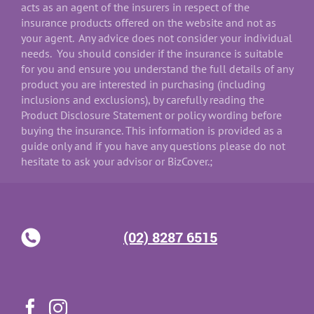
acts as an agent of the insurers in respect of the
insurance products offered on the website and not as
your agent. Any advice does not consider your individual
needs. You should consider if the insurance is suitable
for you and ensure you understand the full details of any
product you are interested in purchasing (including
inclusions and exclusions), by carefully reading the
Product Disclosure Statement or policy wording before
buying the insurance. This information is provided as a
guide only and if you have any questions please do not
hesitate to ask your advisor or BizCover.;
(02) 8287 6515