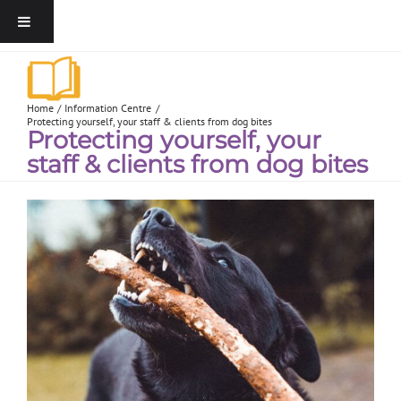
Home
Information Centre
Protecting yourself, your staff & clients from dog bites
Protecting yourself, your
staff & clients from dog bites