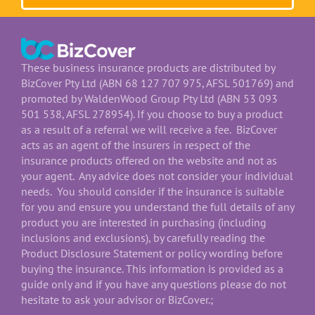
These business insurance products are distributed by
BizCover Pty Ltd (ABN 68 127 707 975, AFSL 501769) and
promoted by WaldenWood Group Pty Ltd (ABN 53 093
501 538, AFSL 278954). If you choose to buy a product
as a result of a referral we will receive a fee. BizCover
acts as an agent of the insurers in respect of the
insurance products offered on the website and not as
your agent. Any advice does not consider your individual
needs. You should consider if the insurance is suitable
for you and ensure you understand the full details of any
product you are interested in purchasing (including
inclusions and exclusions), by carefully reading the
Product Disclosure Statement or policy wording before
buying the insurance. This information is provided as a
guide only and if you have any questions please do not
hesitate to ask your advisor or BizCover.;