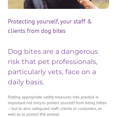
Protecting yourself, your staff &
clients from dog bites
Dog bites are a dangerous
risk that pet professionals,
particularly vets, face on a
daily basis.
Putting appropriate safety measures into practice is
important not only to protect yourself from being bitten
– but to also safeguard staff, clients or customers, as
well as to protect the animal.