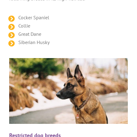
Cocker Spaniel
Collie
Great Dane
Siberian Husky
Restricted dog breeds