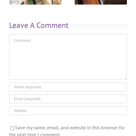
Leave A Comment
Save my name, email, and website in this browser for
the next time I comment.