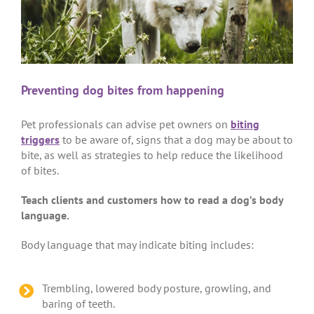
Preventing dog bites from happening
Pet professionals can advise pet owners on
biting
triggers
to be aware of, signs that a dog may be about to
bite, as well as strategies to help reduce the likelihood
of bites.
Teach clients and customers how to read a dog’s body
language.
Body language that may indicate biting includes:
Trembling, lowered body posture, growling, and
baring of teeth.