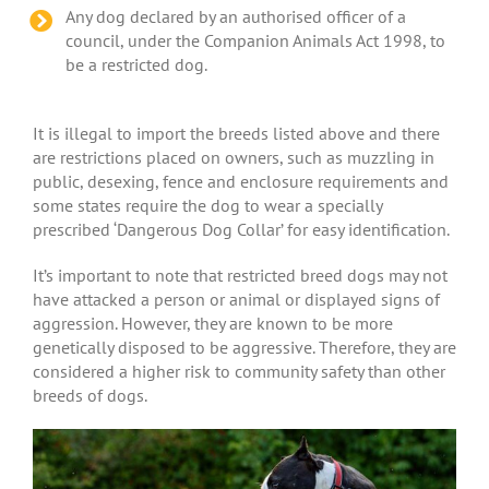
Any dog declared by an authorised officer of a
council, under the Companion Animals Act 1998, to
be a restricted dog.
It is illegal to import the breeds listed above and there
are restrictions placed on owners, such as muzzling in
public, desexing, fence and enclosure requirements and
some states require the dog to wear a specially
prescribed ‘Dangerous Dog Collar’ for easy identification.
It’s important to note that restricted breed dogs may not
have attacked a person or animal or displayed signs of
aggression. However, they are known to be more
genetically disposed to be aggressive. Therefore, they are
considered a higher risk to community safety than other
breeds of dogs.