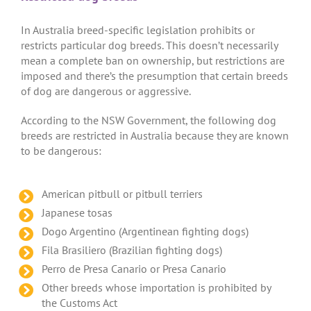
In Australia breed-specific legislation prohibits or
restricts particular dog breeds. This doesn’t necessarily
mean a complete ban on ownership, but restrictions are
imposed and there’s the presumption that certain breeds
of dog are dangerous or aggressive.
According to the NSW Government, the following dog
breeds are restricted in Australia because they are known
to be dangerous:
American pitbull or pitbull terriers
Japanese tosas
Dogo Argentino (Argentinean fighting dogs)
Fila Brasiliero (Brazilian fighting dogs)
Perro de Presa Canario or Presa Canario
Other breeds whose importation is prohibited by
the Customs Act