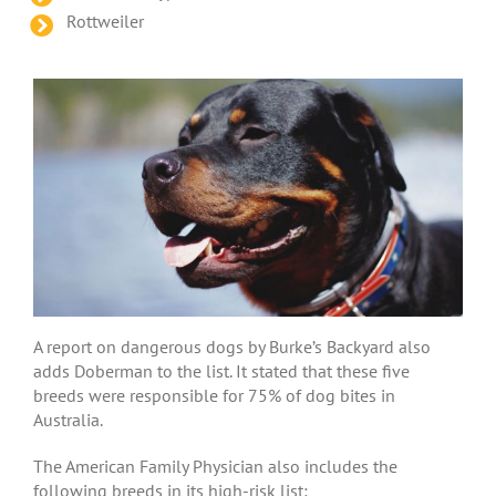
Rottweiler
A report on dangerous dogs by Burke’s Backyard also
adds Doberman to the list. It stated that these five
breeds were responsible for 75% of dog bites in
Australia.
The American Family Physician also includes the
following breeds in its high-risk list: