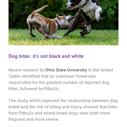
Dog bites: it’s not black and white
Recent research by
Ohio State University
in the United
States identified that an ‘unknown’ breed was
responsible for the greatest number of reported dog
bites, followed by Pitbulls.
The study, which explored the relationship between dog
breed and the risk of biting and injury, showed that bites
from Pitbulls and mixed breed dogs were both more
frequent and more severe.