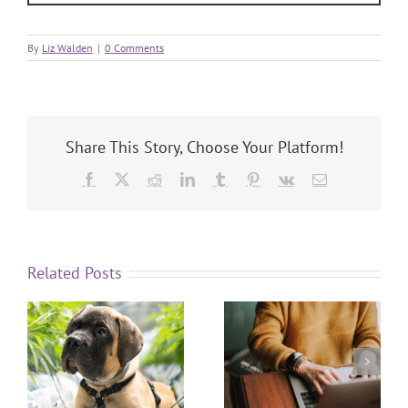
By
Liz Walden
|
0 Comments
Share This Story, Choose Your Platform!
Related Posts