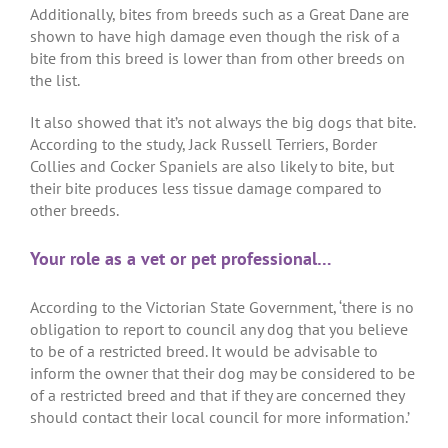
Additionally, bites from breeds such as a Great Dane are
shown to have high damage even though the risk of a
bite from this breed is lower than from other breeds on
the list.
It also showed that it’s not always the big dogs that bite.
According to the study, Jack Russell Terriers, Border
Collies and Cocker Spaniels are also likely to bite, but
their bite produces less tissue damage compared to
other breeds.
Your role as a vet or pet professional…
According to the Victorian State Government, ‘there is no
obligation to report to council any dog that you believe
to be of a restricted breed. It would be advisable to
inform the owner that their dog may be considered to be
of a restricted breed and that if they are concerned they
should contact their local council for more information.’