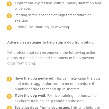
Tight facial expression, with pupillary dilatation and
wide eyes
Panting in the absence of high temperature or
exertion
Licking lips, snarling, or yawning
Advise on strategies to help stop a dog from biting.
Pet professional can recommend the following action
points to their clients and customers to help prevent
dogs from biting:
Have the dog neutered
. This can help calm the dog
and reduce aggression, not to mention reduce the
number of dogs that end up in shelters.
Train the dog well
. Positive training methods, such
as clicker training, help condition the dog.
Socialise dogs from a young age
. This will help the