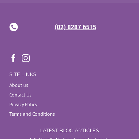
(02) 8287 6515
SITE LINKS
About us
Contact Us
Privacy Policy
Terms and Conditions
LATEST BLOG ARTICLES