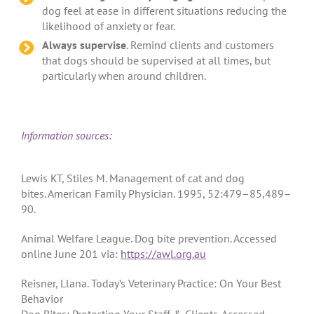
dog feel at ease in different situations reducing the
likelihood of anxiety or fear.
Always supervise
. Remind clients and customers
that dogs should be supervised at all times, but
particularly when around children.
Information sources:
Lewis KT, Stiles M. Management of cat and dog
bites. American Family Physician. 1995, 52:479–85,489–
90.
Animal Welfare League. Dog bite prevention. Accessed
online June 201 via:
https://awl.org.au
Reisner, Llana. Today’s Veterinary Practice: On Your Best
Behavior
Dog Bites: Protecting Your Staff & Clients. Accessed