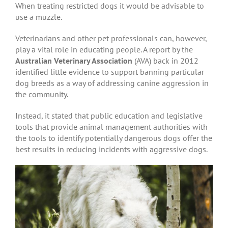
When treating restricted dogs it would be advisable to
use a muzzle.
Veterinarians and other pet professionals can, however,
play a vital role in educating people. A report by the
Australian Veterinary Association
(AVA) back in 2012
identified little evidence to support banning particular
dog breeds as a way of addressing canine aggression in
the community.
Instead, it stated that public education and legislative
tools that provide animal management authorities with
the tools to identify potentially dangerous dogs offer the
best results in reducing incidents with aggressive dogs.