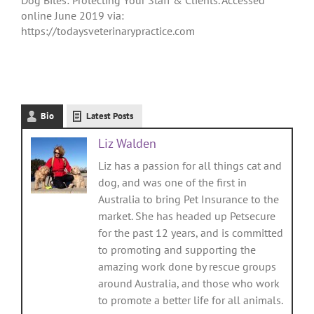
online June 2019 via:
https://todaysveterinarypractice.com
Bio
Latest Posts
Liz Walden
Liz has a passion for all things cat and
dog, and was one of the first in
Australia to bring Pet Insurance to the
market. She has headed up Petsecure
for the past 12 years, and is committed
to promoting and supporting the
amazing work done by rescue groups
around Australia, and those who work
to promote a better life for all animals.