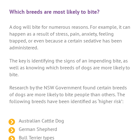
Which breeds are most likely to bite?
A dog will bite for numerous reasons. For example, it can
happen as a result of stress, pain, anxiety, feeling
trapped, or even because a certain sedative has been
administered.
The key is identifying the signs of an impending bite, as
well as knowing which breeds of dogs are more likely to
bite.
Research by the NSW Government found certain breeds
of dogs are more likely to bite people than others. The
following breeds have been identified as ‘higher risk’:
Australian Cattle Dog
German Shepherd
Bull Terrier types