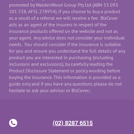
promoted by WaldenWood Group Pty Ltd (ABN 53 093
501 538, AFSL 278954). If you choose to buy a product
as a result of a referral we will receive a fee. BizCover
acts as an agent of the insurers in respect of the
insurance products offered on the website and not as
your agent. Any advice does not consider your individual
needs. You should consider if the insurance is suitable
for you and ensure you understand the full details of any
product you are interested in purchasing (including
inclusions and exclusions), by carefully reading the
Product Disclosure Statement or policy wording before
buying the insurance. This information is provided as a
guide only and if you have any questions please do not
hesitate to ask your advisor or BizCover.;
(02) 8287 6515