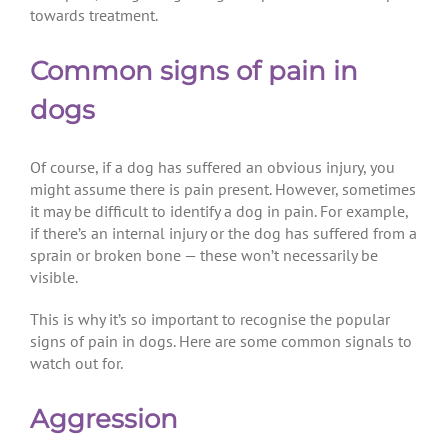
towards treatment.
Common signs of pain in
dogs
Of course, if a dog has suffered an obvious injury, you
might assume there is pain present. However, sometimes
it may be difficult to identify a dog in pain. For example,
if there’s an internal injury or the dog has suffered from a
sprain or broken bone — these won’t necessarily be
visible.
This is why it’s so important to recognise the popular
signs of pain in dogs. Here are some common signals to
watch out for.
Aggression