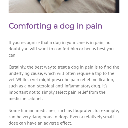
Comforting a dog in pain
If you recognise that a dog in your care is in pain, no
doubt you will want to comfort him or her as best you
can.
Certainly, the best way to treat a dog in pain is to find the
underlying cause, which will often require a trip to the
vet. While a vet might prescribe pain relief medication,
such as a non-steroidal anti-inflammatory drug, it’s
important not to simply select pain relief from the
medicine cabinet.
Some human medicines, such as Ibuprofen, for example,
can be very dangerous to dogs. Even a relatively small
dose can have an adverse effect.