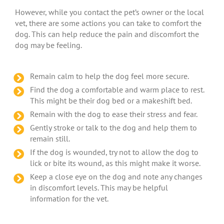
However, while you contact the pet’s owner or the local
vet, there are some actions you can take to comfort the
dog. This can help reduce the pain and discomfort the
dog may be feeling.
Remain calm to help the dog feel more secure.
Find the dog a comfortable and warm place to rest.
This might be their dog bed or a makeshift bed.
Remain with the dog to ease their stress and fear.
Gently stroke or talk to the dog and help them to
remain still.
If the dog is wounded, try not to allow the dog to
lick or bite its wound, as this might make it worse.
Keep a close eye on the dog and note any changes
in discomfort levels. This may be helpful
information for the vet.