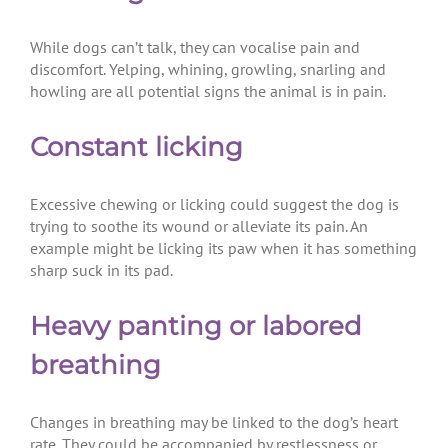
While dogs can’t talk, they can vocalise pain and
discomfort. Yelping, whining, growling, snarling and
howling are all potential signs the animal is in pain.
Constant licking
Excessive chewing or licking could suggest the dog is
trying to soothe its wound or alleviate its pain. An
example might be licking its paw when it has something
sharp suck in its pad.
Heavy panting or labored
breathing
Changes in breathing may be linked to the dog’s heart
rate. They could be accompanied by restlessness or