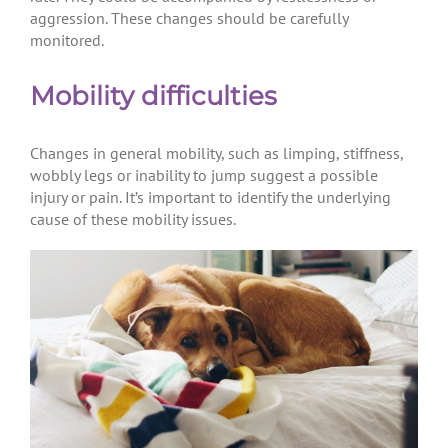
aggression. These changes should be carefully
monitored.
Mobility difficulties
Changes in general mobility, such as limping, stiffness,
wobbly legs or inability to jump suggest a possible
injury or pain. It’s important to identify the underlying
cause of these mobility issues.