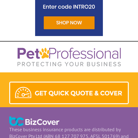
These business insurance products are distributed by
BizCover Pty Ltd (ABN 68 127 707 975, AFSL 501769) and