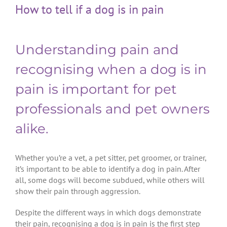
How to tell if a dog is in pain
Understanding pain and
recognising when a dog is in
pain is important for pet
professionals and pet owners
alike.
Whether you’re a vet, a pet sitter, pet groomer, or trainer,
it’s important to be able to identify a dog in pain. After
all, some dogs will become subdued, while others will
show their pain through aggression.
Despite the different ways in which dogs demonstrate
their pain, recognising a dog is in pain is the first step