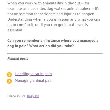
When you work with animals day in day out — for
example as a pet sitter, dog walker, animal trainer — it’s
not uncommon for accidents and injuries to happen.
Understanding when a dog is in pain and what you can
do to comfort it, until you can get it to the vet, is
essential.
Can you remember an instance where you managed a
dog in pain? What action did you take?
Related posts
Handling a cat in pain
Managing animal pain
Image source:
Unsplash