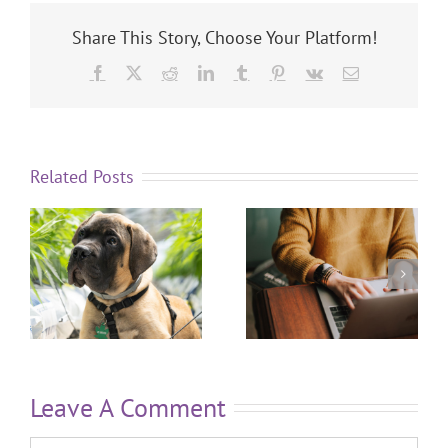
Share This Story, Choose Your Platform!
Related Posts
Leave A Comment