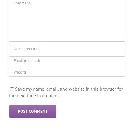
Save my name, email, and website in this browser for
the next time I comment.