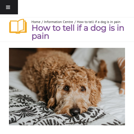
Home
Information Centre
How to tell if a dog is in pain
How to tell if a dog is in
pain