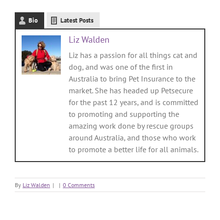
Bio
Latest Posts
Liz Walden
Liz has a passion for all things cat and
dog, and was one of the first in
Australia to bring Pet Insurance to the
market. She has headed up Petsecure
for the past 12 years, and is committed
to promoting and supporting the
amazing work done by rescue groups
around Australia, and those who work
to promote a better life for all animals.
By
Liz Walden
|
|
0 Comments