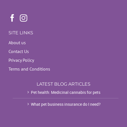
SITE LINKS
About us
Contact Us
Privacy Policy
Terms and Conditions
LATEST BLOG ARTICLES
Pet health: Medicinal cannabis for pets
What pet business insurance do I need?