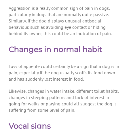
Aggression is a really common sign of pain in dogs,
particularly in dogs that are normally quite passive.
Similarly, if the dog displays unusual antisocial
behaviour, such as avoiding eye contact or hiding
behind its owner, this could be an indication of pain.
Changes in normal habit
Loss of appetite could certainly be a sign that a dog is in
pain, especially if the dog usually scoffs its food down
and has suddenly lost interest in food.
Likewise, changes in water intake, different toilet habits,
changes in sleeping patterns and lack of interest in
going for walks or playing could all suggest the dog is
suffering from some level of pain.
Vocal signs