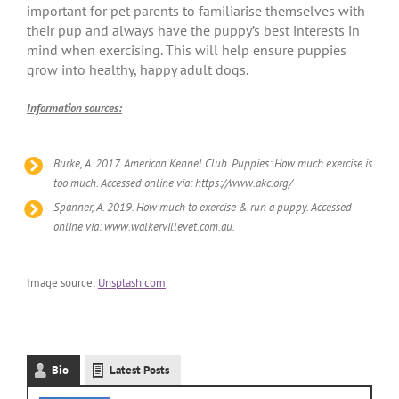
important for pet parents to familiarise themselves with
their pup and always have the puppy’s best interests in
mind when exercising. This will help ensure puppies
grow into healthy, happy adult dogs.
Information sources:
Burke, A. 2017. American Kennel Club. Puppies: How much exercise is
too much. Accessed online via: https://www.akc.org/
Spanner, A. 2019. How much to exercise & run a puppy. Accessed
online via: www.walkervillevet.com.au.
Image source:
Unsplash.com
Bio
Latest Posts