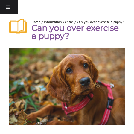
Home
Information Centre
Can you over exercise a puppy?
Can you over exercise
a puppy?