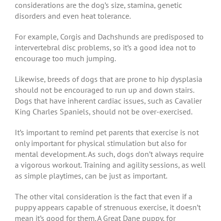
considerations are the dog’s size, stamina, genetic
disorders and even heat tolerance.
For example, Corgis and Dachshunds are predisposed to
intervertebral disc problems, so it’s a good idea not to
encourage too much jumping.
Likewise, breeds of dogs that are prone to hip dysplasia
should not be encouraged to run up and down stairs.
Dogs that have inherent cardiac issues, such as Cavalier
King Charles Spaniels, should not be over-exercised.
It’s important to remind pet parents that exercise is not
only important for physical stimulation but also for
mental development. As such, dogs don’t always require
a vigorous workout. Training and agility sessions, as well
as simple playtimes, can be just as important.
The other vital consideration is the fact that even if a
puppy appears capable of strenuous exercise, it doesn’t
mean it’s good for them. A Great Dane puppy, for