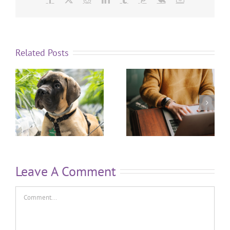
Related Posts
Leave A Comment