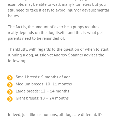
example, may be able to walk many kilometres but you
still need to take it easy to avoid injury or developmental
issues.
The fact is, the amount of exercise a puppy requires
really depends on the dog itself—and this is what pet
parents need to be reminded of.
Thankfully, with regards to the question of when to start
running a dog, Aussie vet Andrew Spanner advises the
following:
Small breeds: 9 months of age
Medium breeds: 10 -11 months
Large breeds: 12 – 14 months
Giant breeds: 18 – 24 months
Indeed, just like us humans, all dogs are different. It’s