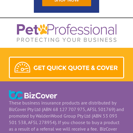
These business insurance products are distributed by
BizCover Pty Ltd (ABN 68 127 707 975, AFSL 501769) and
promoted by WaldenWood Group Pty Ltd (ABN 53 093
501 538, AFSL 278954). If you choose to buy a product
as a result of a referral we will receive a fee. BizCover