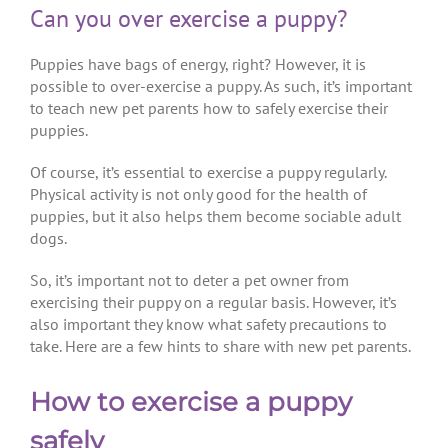
Can you over exercise a puppy?
Puppies have bags of energy, right? However, it is
possible to over-exercise a puppy. As such, it’s important
to teach new pet parents how to safely exercise their
puppies.
Of course, it’s essential to exercise a puppy regularly.
Physical activity is not only good for the health of
puppies, but it also helps them become sociable adult
dogs.
So, it’s important not to deter a pet owner from
exercising their puppy on a regular basis. However, it’s
also important they know what safety precautions to
take. Here are a few hints to share with new pet parents.
How to exercise a puppy
safely