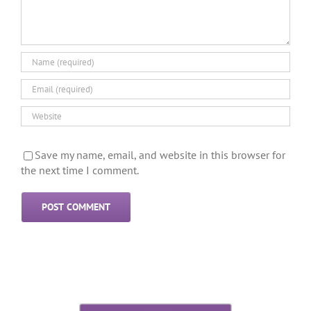
Save my name, email, and website in this browser for
the next time I comment.