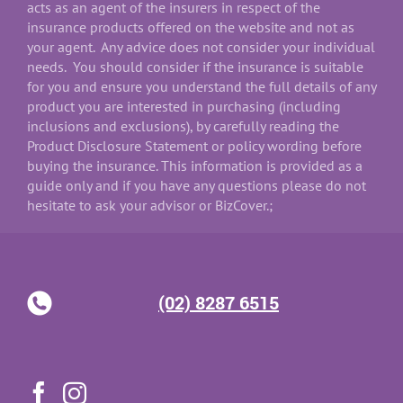
acts as an agent of the insurers in respect of the
insurance products offered on the website and not as
your agent. Any advice does not consider your individual
needs. You should consider if the insurance is suitable
for you and ensure you understand the full details of any
product you are interested in purchasing (including
inclusions and exclusions), by carefully reading the
Product Disclosure Statement or policy wording before
buying the insurance. This information is provided as a
guide only and if you have any questions please do not
hesitate to ask your advisor or BizCover.;
(02) 8287 6515