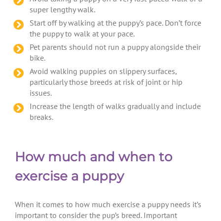
super lengthy walk.
Start off by walking at the puppy’s pace. Don’t force
the puppy to walk at your pace.
Pet parents should not run a puppy alongside their
bike.
Avoid walking puppies on slippery surfaces,
particularly those breeds at risk of joint or hip
issues.
Increase the length of walks gradually and include
breaks.
How much and when to
exercise a puppy
When it comes to how much exercise a puppy needs it’s
important to consider the pup’s breed. Important