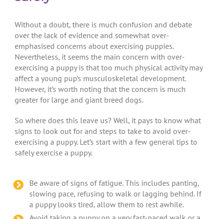
Without a doubt, there is much confusion and debate
over the lack of evidence and somewhat over-
emphasised concerns about exercising puppies.
Nevertheless, it seems the main concern with over-
exercising a puppy is that too much physical activity may
affect a young pup’s musculoskeletal development.
However, it’s worth noting that the concern is much
greater for large and giant breed dogs.
So where does this leave us? Well, it pays to know what
signs to look out for and steps to take to avoid over-
exercising a puppy. Let’s start with a few general tips to
safely exercise a puppy.
Be aware of signs of fatigue. This includes panting,
slowing pace, refusing to walk or lagging behind. If
a puppy looks tired, allow them to rest awhile.
Avoid taking a puppy on a very fast-paced walk or a