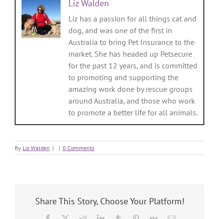
Liz Walden
Liz has a passion for all things cat and
dog, and was one of the first in
Australia to bring Pet Insurance to the
market. She has headed up Petsecure
for the past 12 years, and is committed
to promoting and supporting the
amazing work done by rescue groups
around Australia, and those who work
to promote a better life for all animals.
By
Liz Walden
|
|
0 Comments
Share This Story, Choose Your Platform!