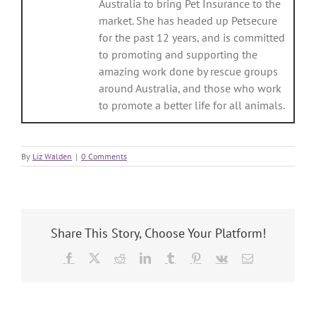
Australia to bring Pet Insurance to the
market. She has headed up Petsecure
for the past 12 years, and is committed
to promoting and supporting the
amazing work done by rescue groups
around Australia, and those who work
to promote a better life for all animals.
By
Liz Walden
|
0 Comments
Share This Story, Choose Your Platform!