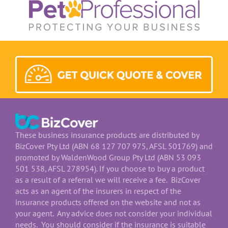
These business insurance products are distributed by
BizCover Pty Ltd (ABN 68 127 707 975, AFSL 501769) and
promoted by WaldenWood Group Pty Ltd (ABN 53 093
501 538, AFSL 278954). If you choose to buy a product
as a result of a referral we will receive a fee. BizCover
acts as an agent of the insurers in respect of the
insurance products offered on the website and not as
your agent. Any advice does not consider your individual
needs. You should consider if the insurance is suitable