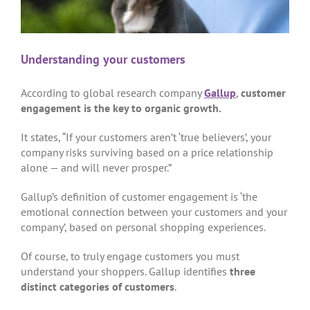
Understanding your customers
According to global research company
Gallup
,
customer
engagement is the key to organic growth.
It states, “If your customers aren’t ‘true believers’, your
company risks surviving based on a price relationship
alone — and will never prosper.”
Gallup’s definition of customer engagement is ‘the
emotional connection between your customers and your
company’, based on personal shopping experiences.
Of course, to truly engage customers you must
understand your shoppers. Gallup identifies
three
distinct categories of customers
.