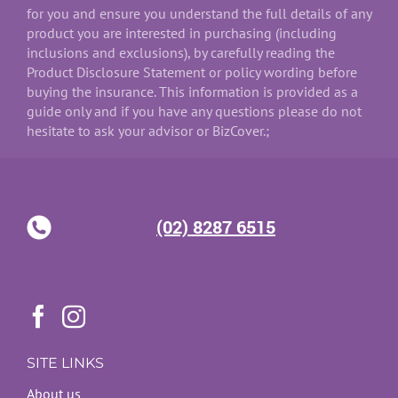
for you and ensure you understand the full details of any
product you are interested in purchasing (including
inclusions and exclusions), by carefully reading the
Product Disclosure Statement or policy wording before
buying the insurance. This information is provided as a
guide only and if you have any questions please do not
hesitate to ask your advisor or BizCover.;
(02) 8287 6515
SITE LINKS
About us