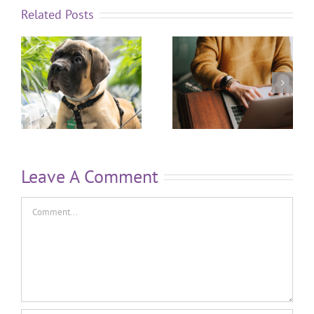
Related Posts
Leave A Comment