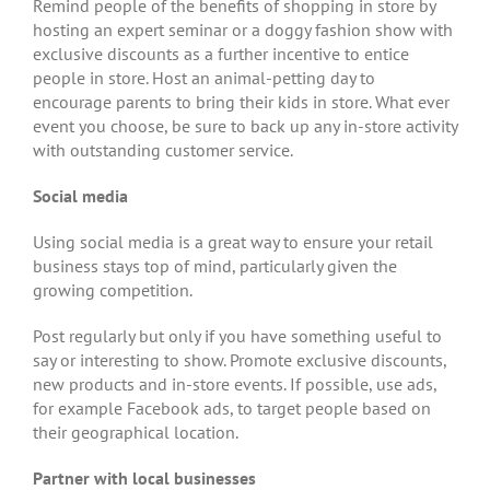
Remind people of the benefits of shopping in store by
hosting an expert seminar or a doggy fashion show with
exclusive discounts as a further incentive to entice
people in store. Host an animal-petting day to
encourage parents to bring their kids in store. What ever
event you choose, be sure to back up any in-store activity
with outstanding customer service.
Social media
Using social media is a great way to ensure your retail
business stays top of mind, particularly given the
growing competition.
Post regularly but only if you have something useful to
say or interesting to show. Promote exclusive discounts,
new products and in-store events. If possible, use ads,
for example Facebook ads, to target people based on
their geographical location.
Partner with local businesses