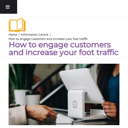
Home
Information Centre
How to engage customers and increase your foot traffic
How to engage customers
and increase your foot traffic