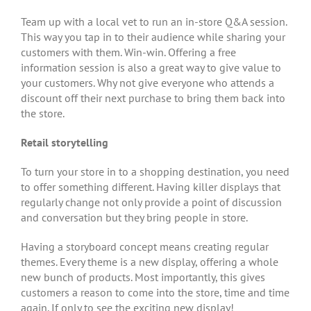
Team up with a local vet to run an in-store Q&A session.
This way you tap in to their audience while sharing your
customers with them. Win-win. Offering a free
information session is also a great way to give value to
your customers. Why not give everyone who attends a
discount off their next purchase to bring them back into
the store.
Retail storytelling
To turn your store in to a shopping destination, you need
to offer something different. Having killer displays that
regularly change not only provide a point of discussion
and conversation but they bring people in store.
Having a storyboard concept means creating regular
themes. Every theme is a new display, offering a whole
new bunch of products. Most importantly, this gives
customers a reason to come into the store, time and time
again. If only to see the exciting new display!