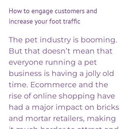
How to engage customers and
increase your foot traffic
The pet industry is booming.
But that doesn’t mean that
everyone running a pet
business is having a jolly old
time. Ecommerce and the
rise of online shopping have
had a major impact on bricks
and mortar retailers, making