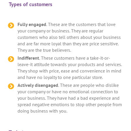
Types of customers
Fully engaged
. These are the customers that love
your company or business. They are regular
customers who also tell others about your business
and are far more loyal than they are price sensitive.
They are the true believers.
Indifferent
. These customers have a take-it-or-
leave-it attitude towards your products and services.
They shop with price, ease and convenience in mind
and have no loyalty to one particular store.
Actively disengaged
. These are people who dislike
your company or have no emotional connection to
your business. They have had a bad experience and
spread negative emotions to stop other people from
doing business with you.