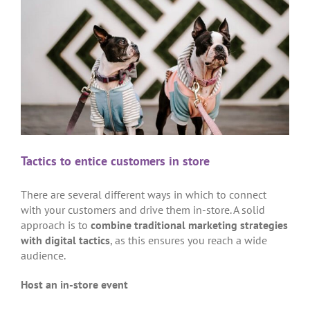
Tactics to entice customers in store
There are several different ways in which to connect
with your customers and drive them in-store. A solid
approach is to
combine traditional marketing strategies
with digital tactics
, as this ensures you reach a wide
audience.
Host an in-store event