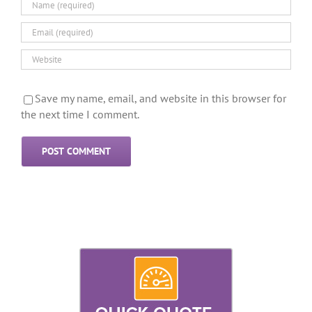
Save my name, email, and website in this browser for
the next time I comment.