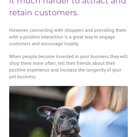
it much harder to attract and
retain customers.
However, connecting with shoppers and providing them
with a positive interaction is a great way to engage
customers and encourage loyalty.
When people become invested in your business they will
shop there more often, tell their friends about their
positive experience and increase the longevity of your
pet business.