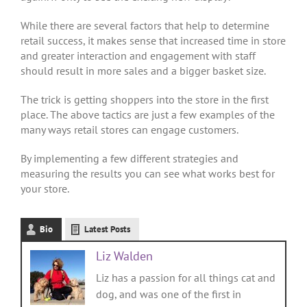
While there are several factors that help to determine
retail success, it makes sense that increased time in store
and greater interaction and engagement with staff
should result in more sales and a bigger basket size.
The trick is getting shoppers into the store in the first
place. The above tactics are just a few examples of the
many ways retail stores can engage customers.
By implementing a few different strategies and
measuring the results you can see what works best for
your store.
Bio
Latest Posts
Liz Walden
Liz has a passion for all things cat and
dog, and was one of the first in