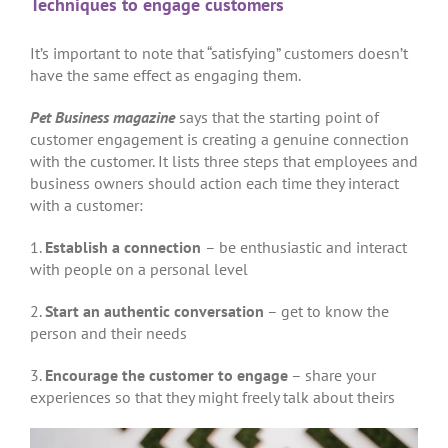
Techniques to engage customers
It’s important to note that “satisfying” customers doesn’t
have the same effect as engaging them.
Pet Business magazine
says that the starting point of
customer engagement is creating a genuine connection
with the customer. It lists three steps that employees and
business owners should action each time they interact
with a customer:
1.
Establish a connection
– be enthusiastic and interact
with people on a personal level
2.
Start an authentic conversation
– get to know the
person and their needs
3.
Encourage the customer to engage
– share your
experiences so that they might freely talk about theirs