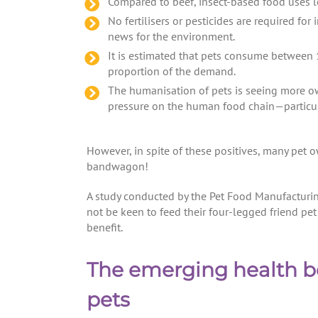
Compared to beef, insect-based food uses l
No fertilisers or pesticides are required 
news for the environment.
It is estimated that pets consume between 
proportion of the demand.
The humanisation of pets is seeing more ow
pressure on the human food chain—particul
However, in spite of these positives, many pet 
bandwagon!
A study conducted by the Pet Food Manufacturi
not be keen to feed their four-legged friend pe
benefit.
The emerging health ben
pets