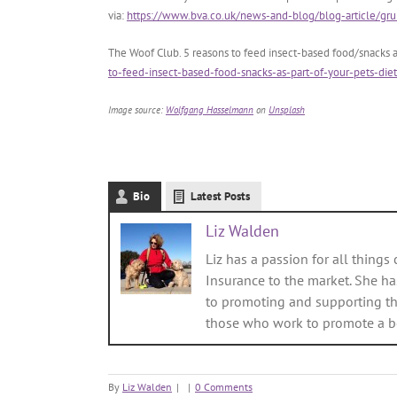
via:
https://www.bva.co.uk/news-and-blog/blog-article/grub
The Woof Club. 5 reasons to feed insect-based food/snacks as
to-feed-insect-based-food-snacks-as-part-of-your-pets-diet
Image source:
Wolfgang Hasselmann
on
Unsplash
Bio
Latest Posts
Liz Walden
Liz has a passion for all things 
Insurance to the market. She ha
to promoting and supporting th
those who work to promote a bett
By
Liz Walden
|
|
0 Comments