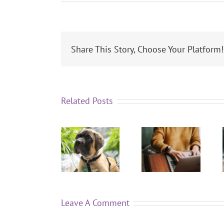
Share This Story, Choose Your Platform!
Related Posts
Leave A Comment