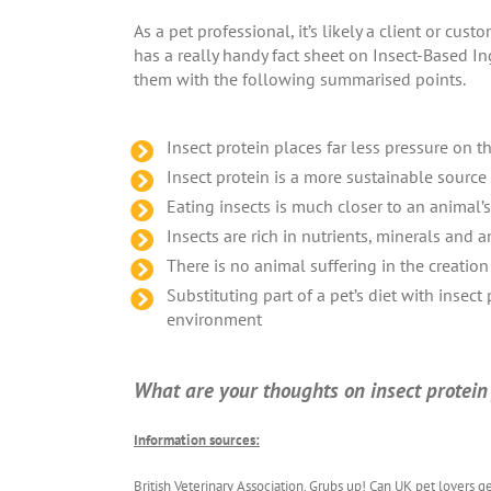
As a pet professional, it’s likely a client or cu
has a really handy fact sheet on Insect-Based In
them with the following summarised points.
Insect protein places far less pressure on
Insect protein is a more sustainable sourc
Eating insects is much closer to an animal’s 
Insects are rich in nutrients, minerals and 
There is no animal suffering in the creation
Substituting part of a pet’s diet with insect
environment
What are your thoughts on insect protein f
Information sources:
British Veterinary Association. Grubs up! Can UK pet lovers g