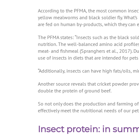
According to the PFMA, the most common insects
yellow mealworms and black soldier fly. What’s mo
are fed on human by-products, which they can eff
The PFMA states: “Insects such as the black soldi
nutrition. The well-balanced amino acid profile
meat- and fishmeal (Spranghers et al., 2017). Due 
use of insects in diets that are intended for pet
“Additionally, insects can have high fats/oils, 
Another source reveals that cricket powder pro
double the protein of ground beef.
So not only does the production and farming of 
effectively meet the nutritional needs of our pet
Insect protein: in sum