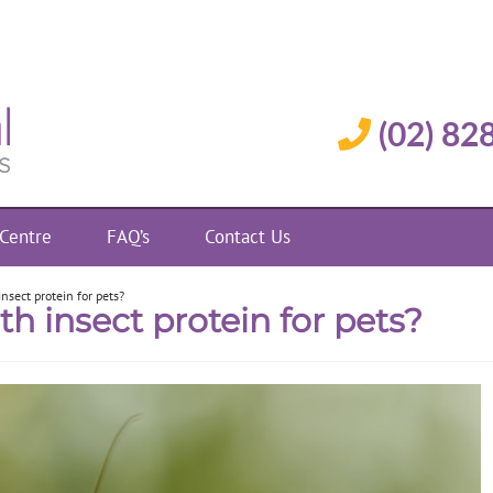
(02) 82
 Centre
FAQ’s
Contact Us
nsect protein for pets?
th insect protein for pets?