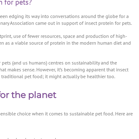
n for pets?
s been edging its way into conversations around the globe for a
rinary Association came out in support of insect protein for pets.
tprint, use of fewer resources, space and production of high-
seen as a viable source of protein in the modern human diet and
or pets (and us humans) centres on sustainability and the
hat makes sense. However, it’s becoming apparent that insect
 traditional pet food; it might actually be healthier too.
or the planet
sensible choice when it comes to sustainable pet food. Here are