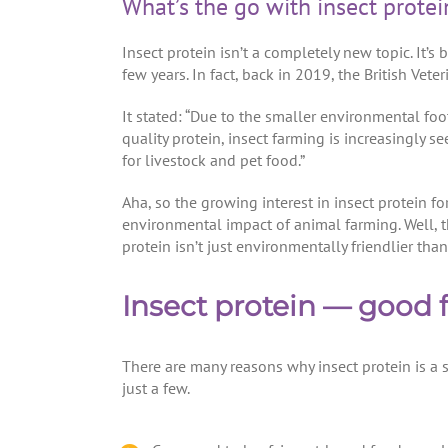
What’s the go with insect protei
Insect protein isn’t a completely new topic. It’
few years. In fact, back in 2019, the British Vete
It stated: “Due to the smaller environmental foo
quality protein, insect farming is increasingly 
for livestock and pet food.”
Aha, so the growing interest in insect protein f
environmental impact of animal farming. Well, t
protein isn’t just environmentally friendlier than
Insect protein — good f
There are many reasons why insect protein is a 
just a few.