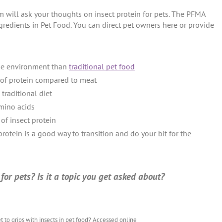
stom will ask your thoughts on insect protein for pets. The PFMA
gredients in Pet Food. You can direct pet owners here or provide
 the environment than
traditional pet food
e of protein compared to meat
traditional diet
amino acids
 of insect protein
 protein is a good way to transition and do your bit for the
or pets? Is it a topic you get asked about?
et to grips with insects in pet food? Accessed online