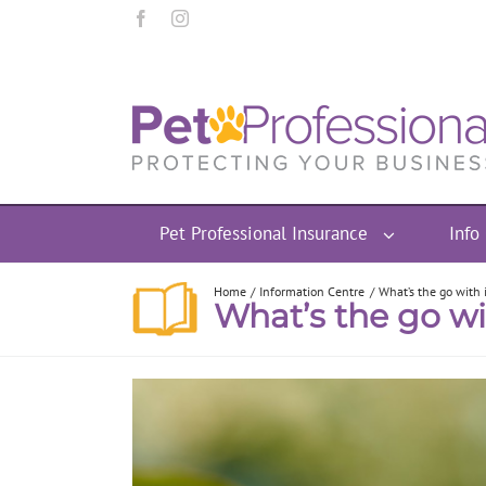
Pet Professional Insurance
Info
Home
Information Centre
What’s the go with i
What’s the go wi