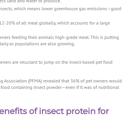
ess land and water to produce.
for insects, which means lower greenhouse gas emissions—good
12-20% of all meat globally, which accounts for a large
ners feeding their animals high-grade meat. This is putting
arly as populations are also growing.
owners are reluctant to jump on the insect-based pet food
ng Association (PFMA) revealed that 36% of pet owners would
t food containing insect powder—even if it was of nutritional
efits of insect protein for