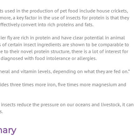
 used in the production of pet food include house crickets,
re, a key factor in the use of insects for protein is that they
ectively convert into rich proteins and fats.
er fly are rich in protein and have clear potential in animal
s of certain insect ingredients are shown to be comparable to
to their novel protein structure, there is a lot of interest for
s diagnosed with food intolerance or allergies.
mineral and vitamin levels, depending on what they are fed on.”
vides three times more iron, five times more magnesium and
insects reduce the pressure on our oceans and livestock, it can
s.
mary