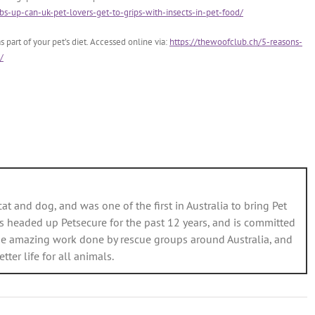
s-up-can-uk-pet-lovers-get-to-grips-with-insects-in-pet-food/
 part of your pet’s diet. Accessed online via:
https://thewoofclub.ch/5-reasons-
/
cat and dog, and was one of the first in Australia to bring Pet
s headed up Petsecure for the past 12 years, and is committed
e amazing work done by rescue groups around Australia, and
er life for all animals.