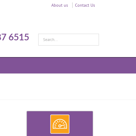
About us
Contact Us
87 6515