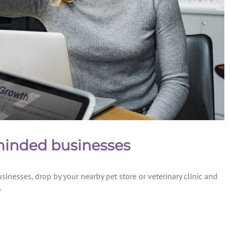
 minded businesses
sinesses, drop by your nearby pet store or veterinary clinic and
.