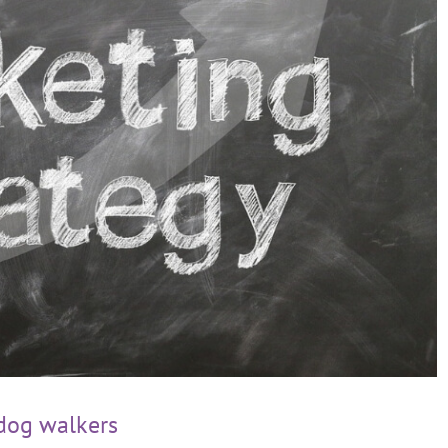
 dog walkers