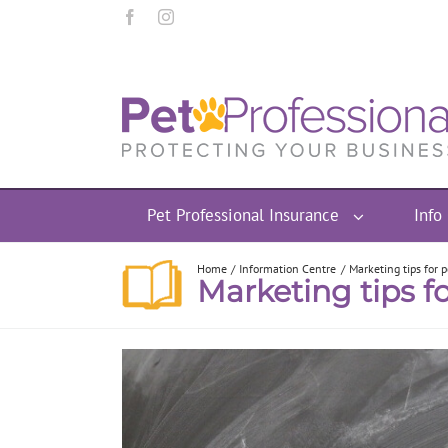
Pet Professional Insurance
Info
Home
Information Centre
Marketing tips for 
Marketing tips fo