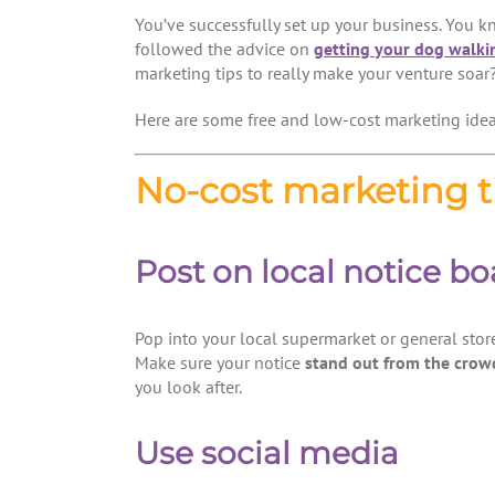
You’ve successfully set up your business. You 
followed the advice on
getting your dog walki
marketing tips to really make your venture soar
Here are some free and low-cost marketing idea
No-cost marketing t
Post on local notice bo
Pop into your local supermarket or general store
Make sure your notice
stand out from the crow
you look after.
Use social media