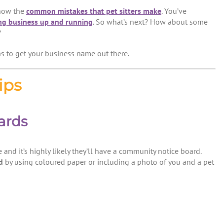
know the
common mistakes that pet sitters make
. You’ve
ng business up and running
. So what’s next? How about some
?
s to get your business name out there.
ips
ards
 and it’s highly likely they’ll have a community notice board.
d
by using coloured paper or including a photo of you and a pet