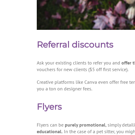
Referral discounts
Ask your existing clients to refer you and
offer 
vouchers for new clients ($5 off first service).
Creative platforms like Canva even offer free te
you a ton on designer fees.
Flyers
Flyers can be
purely promotional
, simply detai
educational.
In the case of a pet sitter, you mi