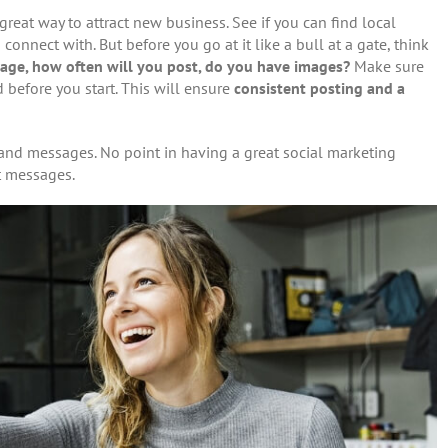
great way to attract new business. See if you can find local
nnect with. But before you go at it like a bull at a gate, think
age, how often will you post, do you have images?
Make sure
before you start. This will ensure
consistent posting and a
s and messages. No point in having a great social marketing
nt messages.