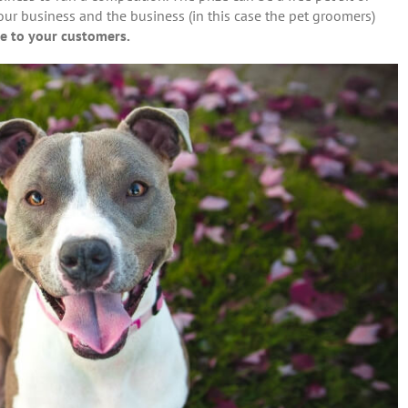
our business and the business (in this case the pet groomers)
e to your customers.