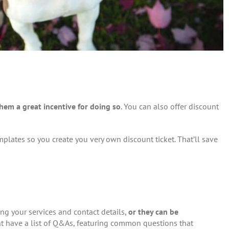
them a great incentive for doing so
. You can also offer discount
mplates so you create you very own discount ticket. That’ll save
ling your services and contact details,
or they can be
ght have a list of Q&As, featuring common questions that