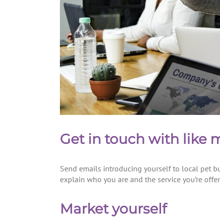
Get in touch with like
Send emails introducing yourself to local pet bu
explain who you are and the service you’re offer
Market yourself