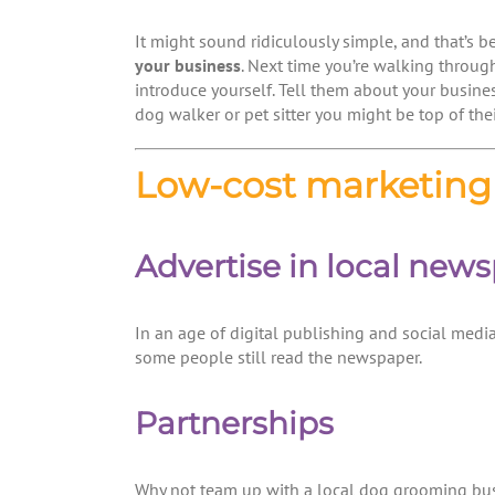
It might sound ridiculously simple, and that’s be
your business
. Next time you’re walking throug
introduce yourself. Tell them about your busines
dog walker or pet sitter you might be top of their 
Low-cost marketing 
Advertise in local new
In an age of digital publishing and social media
some people still read the newspaper.
Partnerships
Why not team up with a local dog grooming busin