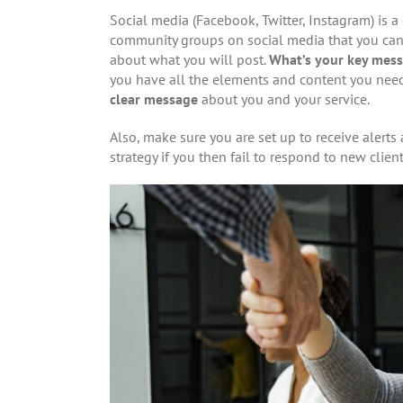
Social media (Facebook, Twitter, Instagram) is a 
community groups on social media that you can co
about what you will post.
What’s your key mess
you have all the elements and content you need 
clear message
about you and your service.
Also, make sure you are set up to receive alert
strategy if you then fail to respond to new clie