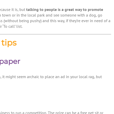
cause it is, but
talking to people is a great way to promote
h town or in the local park and see someone with a dog, go
s (without being pushy) and this way, if they’re ever in need of a
‘To call’ list.
tips
spaper
, it might seem archaic to place an ad in your local rag, but
ess to run a competition. The prize can be a free pet sit or