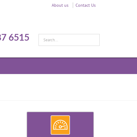
About us
Contact Us
87 6515