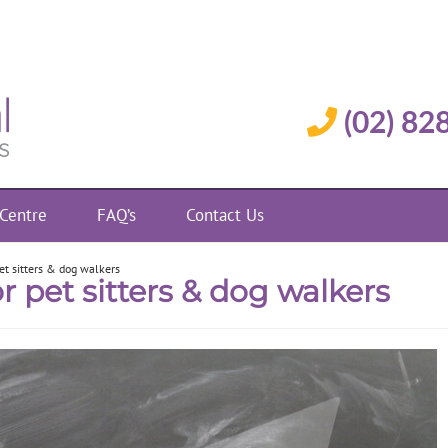
(02) 82
 Centre
FAQ’s
Contact Us
pet sitters & dog walkers
r pet sitters & dog walkers