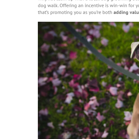
dog walk. Offering an incentive is win-win for y
that’s promoting you as you’re both
adding valu