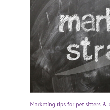
Marketing tips for pet sitters &