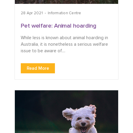
28 Apr 2021
Information Centre
Pet welfare: Animal hoarding
While less is known about animal hoarding in
Australia, it is nonetheless a serious welfare
issue to be aware of....
Read More