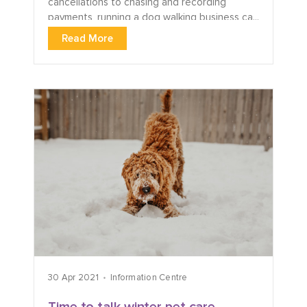
cancellations to chasing and recording
payments, running a dog walking business ca...
Read More
30 Apr 2021
Information Centre
Time to talk winter pet care