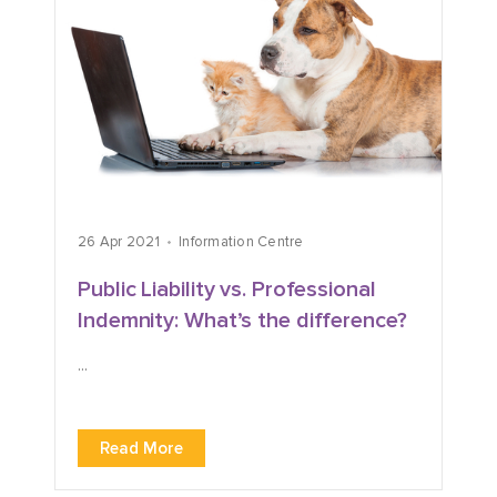
26 Apr 2021
Information Centre
Public Liability vs. Professional
Indemnity: What’s the difference?
...
Read More