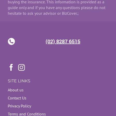
buying the insurance. This information is provided as a
guide only and if you have any questions please do not
hesitate to ask your advisor or BizCover.;
(02) 8287 6515
SITE LINKS
About us
Contact Us
Privacy Policy
Terms and Conditions