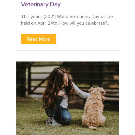
Veterinary Day
This year’s (2021) World Veterinary Day will be
held on April 24th. How will you celebrate?...
Read More