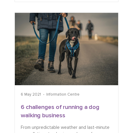
6 May 2021
Information Centre
6 challenges of running a dog
walking business
From unpredictable weather and last-minute