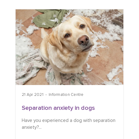
21 Apr 2021
Information Centre
Separation anxiety in dogs
Have you experienced a dog with separation
anxiety?...