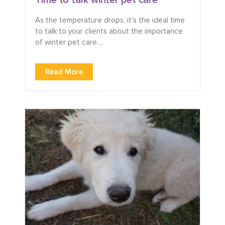
As the temperature drops, it’s the ideal time
to talk to your clients about the importance
of winter pet care....
Read More