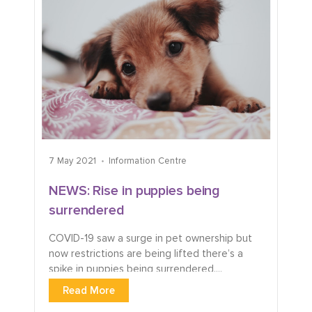
7 May 2021
Information Centre
NEWS: Rise in puppies being
surrendered
COVID-19 saw a surge in pet ownership but
now restrictions are being lifted there’s a
spike in puppies being surrendered....
Read More