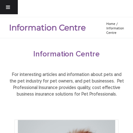
Home
Information Centre
Information
Centre
Information Centre
For interesting articles and information about pets and
the pet industry for pet owners, and pet businesses. Pet
Professional Insurance provides quality, cost effective
business insurance solutions for Pet Professionals.