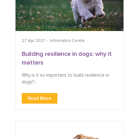
27 Apr 2021
Information Centre
Building resilience in dogs: why it
matters
Why is it so important to build resilience in
dogs?...
Read More