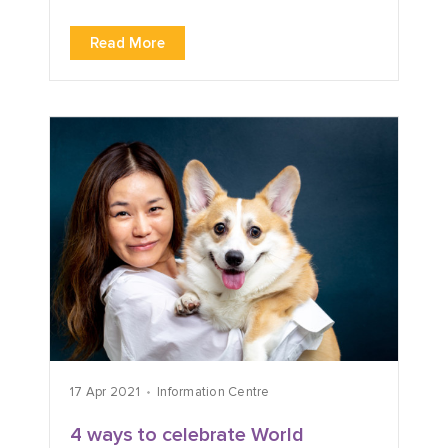
Read More
17 Apr 2021
Information Centre
4 ways to celebrate World