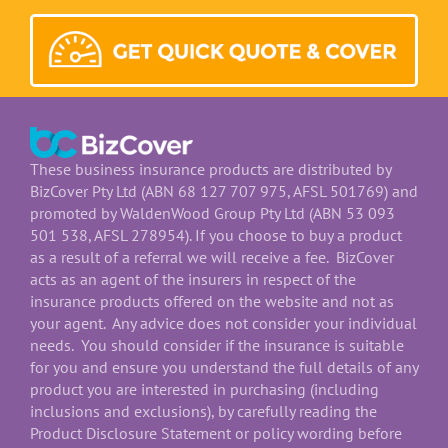
These business insurance products are distributed by
BizCover Pty Ltd (ABN 68 127 707 975, AFSL 501769) and
promoted by WaldenWood Group Pty Ltd (ABN 53 093
501 538, AFSL 278954). If you choose to buy a product
as a result of a referral we will receive a fee. BizCover
acts as an agent of the insurers in respect of the
insurance products offered on the website and not as
your agent. Any advice does not consider your individual
needs. You should consider if the insurance is suitable
for you and ensure you understand the full details of any
product you are interested in purchasing (including
inclusions and exclusions), by carefully reading the
Product Disclosure Statement or policy wording before