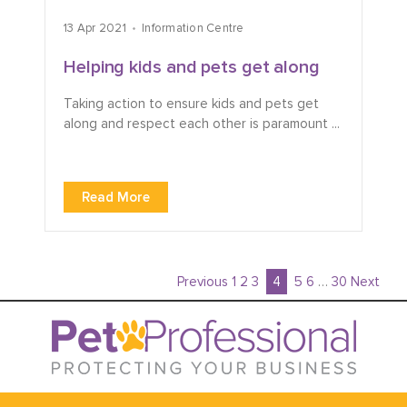
13 Apr 2021
Information Centre
Helping kids and pets get along
Taking action to ensure kids and pets get
along and respect each other is paramount ...
Read More
Previous
1
2
3
4
5
6
…
30
Next