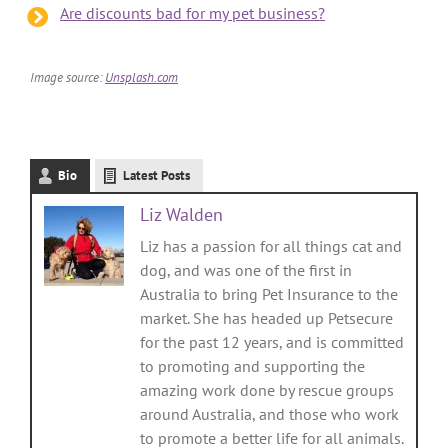
Are discounts bad for my pet business?
Image source:
Unsplash.com
Bio
Latest Posts
Liz Walden
Liz has a passion for all things cat and
dog, and was one of the first in
Australia to bring Pet Insurance to the
market. She has headed up Petsecure
for the past 12 years, and is committed
to promoting and supporting the
amazing work done by rescue groups
around Australia, and those who work
to promote a better life for all animals.