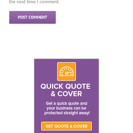
the next time I comment.