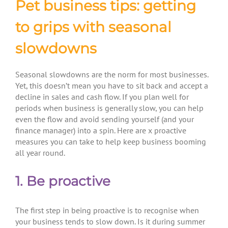
Pet business tips: getting
to grips with seasonal
slowdowns
Seasonal slowdowns are the norm for most businesses.
Yet, this doesn’t mean you have to sit back and accept a
decline in sales and cash flow. If you plan well for
periods when business is generally slow, you can help
even the flow and avoid sending yourself (and your
finance manager) into a spin. Here are x proactive
measures you can take to help keep business booming
all year round.
1. Be proactive
The first step in being proactive is to recognise when
your business tends to slow down. Is it during summer