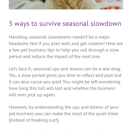
5 ways to survive seasonal slowdown
Handling seasonal slowdowns needn’t be a major
headache. Not if you plan well and get creative! Here are
a few pet business tips to help you sail through a slow
period and reduce the impact of the next one.
Let’s face it; seasonal ups and downs can be a real drag.
Yes, a slow period gives you time to reflect and plan but
it can also cause you grief. You might be left wondering
how long this lull will last and whether the business
will ever pick up again.
However, by understanding the ups and downs of your
pet business you can make the most of the quiet times
(instead of freaking out!).