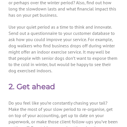
or perhaps over the winter period? Also, find out how
long the slowdown lasts and what financial impact this
has on your pet business.
Use your quiet period as a time to think and innovate.
Send out a questionnaire to your customer database to
ask how you could improve your service. For example,
dog walkers who find business drops off during winter
might offer an indoor exercise service. It may well be
that people with senior dogs don’t want to expose them
to the cold in winter, but would be happy to see their
dog exercised indoors.
2. Get ahead
Do you feel like you’re constantly chasing your tail?
Make the most of your slow period to re-organise, get
on top of your accounting, get up to date on your
paperwork, or make those client follow-ups you’ve been