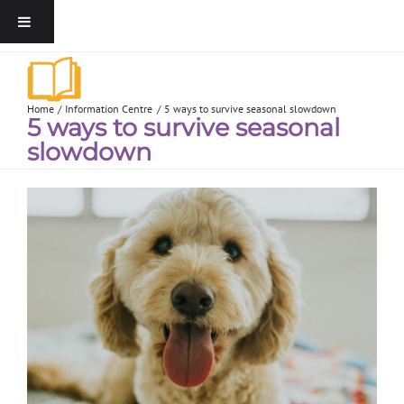
Home
Information Centre
5 ways to survive seasonal slowdown
5 ways to survive seasonal
slowdown