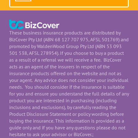
These business insurance products are distributed by
BizCover Pty Ltd (ABN 68 127 707 975, AFSL 501769) and
promoted by WaldenWood Group Pty Ltd (ABN 53 093
501 538, AFSL 278954). If you choose to buy a product
as a result of a referral we will receive a fee. BizCover
acts as an agent of the insurers in respect of the
insurance products offered on the website and not as
your agent. Any advice does not consider your individual
needs. You should consider if the insurance is suitable
for you and ensure you understand the full details of any
product you are interested in purchasing (including
inclusions and exclusions), by carefully reading the
Product Disclosure Statement or policy wording before
buying the insurance. This information is provided as a
guide only and if you have any questions please do not
hesitate to ask your advisor or BizCover.;