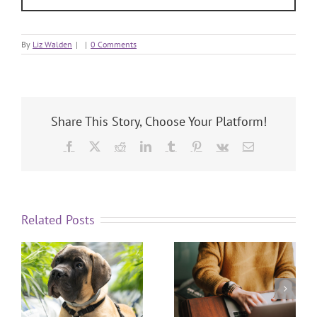
By
Liz Walden
|
|
0 Comments
Share This Story, Choose Your Platform!
Related Posts