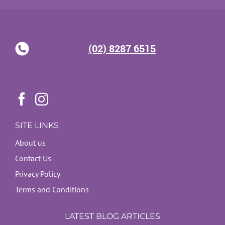
(02) 8287 6515
SITE LINKS
About us
Contact Us
Privacy Policy
Terms and Conditions
LATEST BLOG ARTICLES