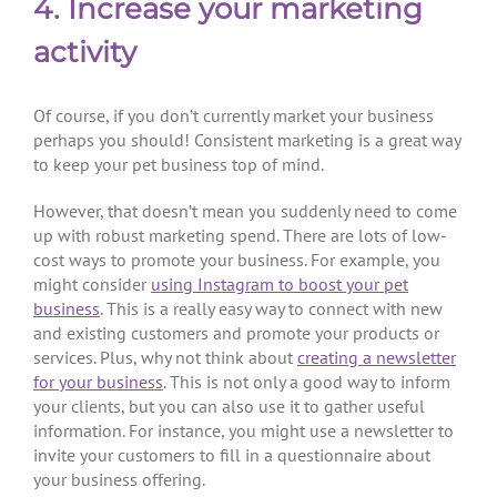
4. Increase your marketing
activity
Of course, if you don’t currently market your business
perhaps you should! Consistent marketing is a great way
to keep your pet business top of mind.
However, that doesn’t mean you suddenly need to come
up with robust marketing spend. There are lots of low-
cost ways to promote your business. For example, you
might consider
using Instagram to boost your pet
business
. This is a really easy way to connect with new
and existing customers and promote your products or
services. Plus, why not think about
creating a newsletter
for your business
. This is not only a good way to inform
your clients, but you can also use it to gather useful
information. For instance, you might use a newsletter to
invite your customers to fill in a questionnaire about
your business offering.