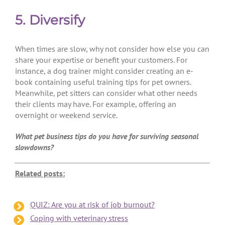
5. Diversify
When times are slow, why not consider how else you can
share your expertise or benefit your customers. For
instance, a dog trainer might consider creating an e-
book containing useful training tips for pet owners.
Meanwhile, pet sitters can consider what other needs
their clients may have. For example, offering an
overnight or weekend service.
What pet business tips do you have for surviving seasonal
slowdowns?
Related posts:
QUIZ: Are you at risk of job burnout?
Coping with veterinary stress