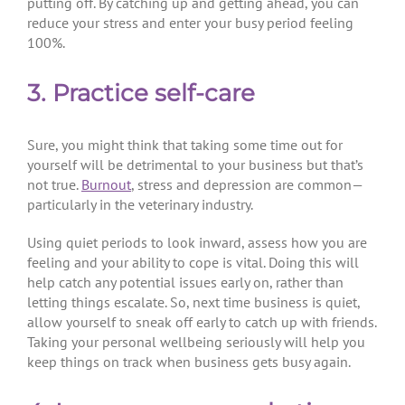
putting off. By catching up and getting ahead, you can
reduce your stress and enter your busy period feeling
100%.
3. Practice self-care
Sure, you might think that taking some time out for
yourself will be detrimental to your business but that’s
not true.
Burnout
, stress and depression are common—
particularly in the veterinary industry.
Using quiet periods to look inward, assess how you are
feeling and your ability to cope is vital. Doing this will
help catch any potential issues early on, rather than
letting things escalate. So, next time business is quiet,
allow yourself to sneak off early to catch up with friends.
Taking your personal wellbeing seriously will help you
keep things on track when business gets busy again.