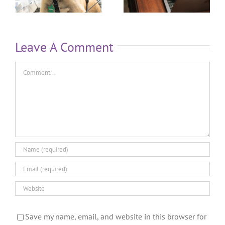
Leave A Comment
Save my name, email, and website in this browser for