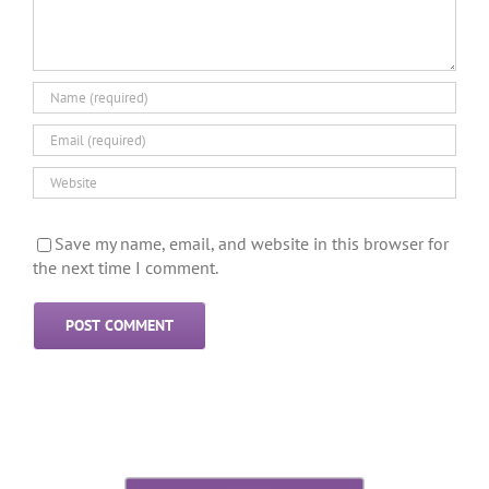
Save my name, email, and website in this browser for
the next time I comment.