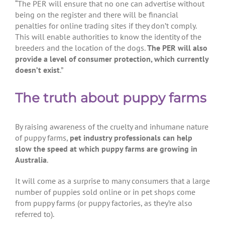
“The PER will ensure that no one can advertise without
being on the register and there will be financial
penalties for online trading sites if they don’t comply.
This will enable authorities to know the identity of the
breeders and the location of the dogs.
The PER will also
provide a level of consumer protection, which currently
doesn’t exist
.”
The truth about puppy farms
By raising awareness of the cruelty and inhumane nature
of puppy farms,
pet industry professionals can help
slow the speed at which puppy farms are growing in
Australia
.
It will come as a surprise to many consumers that a large
number of puppies sold online or in pet shops come
from puppy farms (or puppy factories, as they’re also
referred to).