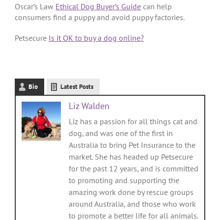
Oscar’s Law
Ethical Dog Buyer’s Guide
can help
consumers find a puppy and avoid puppy factories.
Petsecure
Is it OK to buy a dog online?
Bio
Latest Posts
Liz Walden
Liz has a passion for all things cat and
dog, and was one of the first in
Australia to bring Pet Insurance to the
market. She has headed up Petsecure
for the past 12 years, and is committed
to promoting and supporting the
amazing work done by rescue groups
around Australia, and those who work
to promote a better life for all animals.