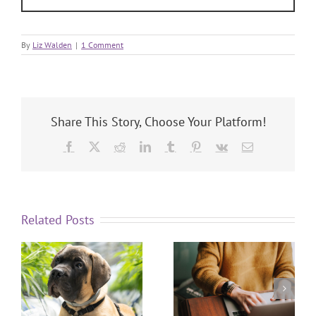
By
Liz Walden
|
1 Comment
Share This Story, Choose Your Platform!
Related Posts