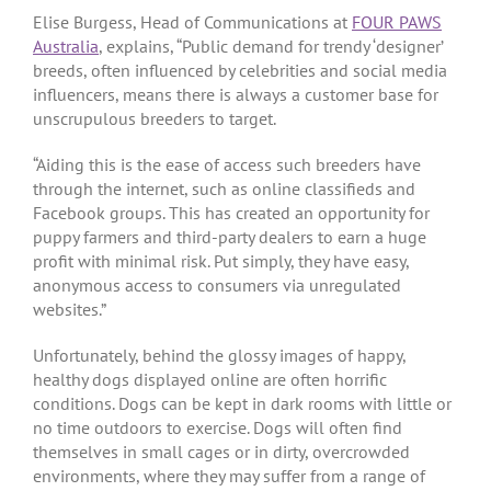
Elise Burgess, Head of Communications at
FOUR PAWS
Australia
, explains, “Public demand for trendy ‘designer’
breeds, often influenced by celebrities and social media
influencers, means there is always a customer base for
unscrupulous breeders to target.
“Aiding this is the ease of access such breeders have
through the internet, such as online classifieds and
Facebook groups. This has created an opportunity for
puppy farmers and third-party dealers to earn a huge
profit with minimal risk. Put simply, they have easy,
anonymous access to consumers via unregulated
websites.”
Unfortunately, behind the glossy images of happy,
healthy dogs displayed online are often horrific
conditions. Dogs can be kept in dark rooms with little or
no time outdoors to exercise. Dogs will often find
themselves in small cages or in dirty, overcrowded
environments, where they may suffer from a range of