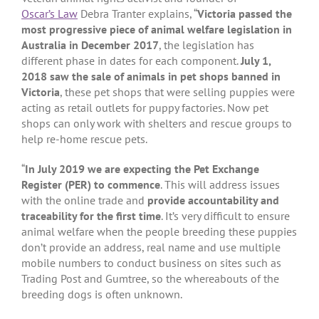
Oscar’s Law
Debra Tranter explains, “
Victoria passed the
most progressive piece of animal welfare legislation in
Australia in December 2017
, the legislation has
different phase in dates for each component.
July 1,
2018 saw the sale of animals in pet shops banned in
Victoria
, these pet shops that were selling puppies were
acting as retail outlets for puppy factories. Now pet
shops can only work with shelters and rescue groups to
help re-home rescue pets.
“
In July 2019 we are expecting the Pet Exchange
Register (PER) to commence
. This will address issues
with the online trade and
provide accountability and
traceability for the first time
. It’s very difficult to ensure
animal welfare when the people breeding these puppies
don’t provide an address, real name and use multiple
mobile numbers to conduct business on sites such as
Trading Post and Gumtree, so the whereabouts of the
breeding dogs is often unknown.