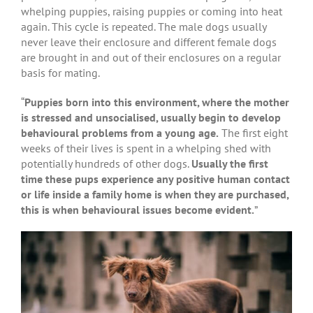
whelping puppies, raising puppies or coming into heat
again. This cycle is repeated. The male dogs usually
never leave their enclosure and different female dogs
are brought in and out of their enclosures on a regular
basis for mating.
“
Puppies born into this environment, where the mother
is stressed and unsocialised, usually begin to develop
behavioural problems from a young age.
The first eight
weeks of their lives is spent in a whelping shed with
potentially hundreds of other dogs.
Usually the first
time these pups experience any positive human contact
or life inside a family home is when they are purchased,
this is when behavioural issues become evident.
”