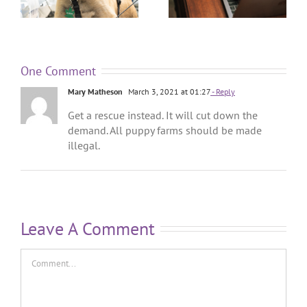
One Comment
Mary Matheson
March 3, 2021 at 01:27
- Reply
Get a rescue instead. It will cut down the
demand. All puppy farms should be made
illegal.
Leave A Comment