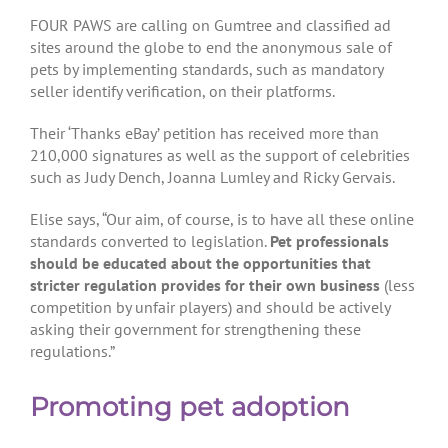
FOUR PAWS are calling on Gumtree and classified ad
sites around the globe to end the anonymous sale of
pets by implementing standards, such as mandatory
seller identify verification, on their platforms.
Their ‘Thanks eBay’ petition has received more than
210,000 signatures as well as the support of celebrities
such as Judy Dench, Joanna Lumley and Ricky Gervais.
Elise says, “Our aim, of course, is to have all these online
standards converted to legislation.
Pet professionals
should be educated about the opportunities that
stricter regulation provides for their own business
(less
competition by unfair players) and should be actively
asking their government for strengthening these
regulations.”
Promoting pet adoption