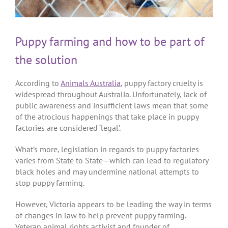
Puppy farming and how to be part of
the solution
According to
Animals Australia
, puppy factory cruelty is
widespread throughout Australia. Unfortunately, lack of
public awareness and insufficient laws mean that some
of the atrocious happenings that take place in puppy
factories are considered ‘legal’.
What’s more, legislation in regards to puppy factories
varies from State to State—which can lead to regulatory
black holes and may undermine national attempts to
stop puppy farming.
However, Victoria appears to be leading the way in terms
of changes in law to help prevent puppy farming.
Veteran animal rights activist and founder of