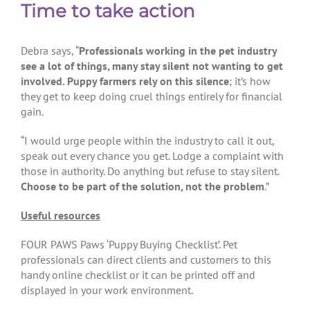
Time to take action
Debra says, “
Professionals working in the pet industry
see a lot of things, many stay silent not wanting to get
involved. Puppy farmers rely on this silence
; it’s how
they get to keep doing cruel things entirely for financial
gain.
“I would urge people within the industry to call it out,
speak out every chance you get. Lodge a complaint with
those in authority. Do anything but refuse to stay silent.
Choose to be part of the solution, not the problem
.”
Useful resources
FOUR PAWS Paws ‘Puppy Buying Checklist’. Pet
professionals can direct clients and customers to this
handy online checklist or it can be printed off and
displayed in your work environment.