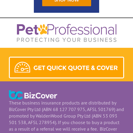
These business insurance products are distributed by
BizCover Pty Ltd (ABN 68 127 707 975, AFSL 501769) and
promoted by WaldenWood Group Pty Ltd (ABN 53 093
501 538, AFSL 278954). If you choose to buy a product
as a result of a referral we will receive a fee. BizCover