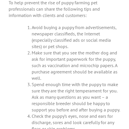
To help prevent the rise of puppy farming pet
professionals can share the following tips and
information with clients and customers:
Avoid buying a puppy from advertisements,
newspaper classifieds, the Internet
(especially classified ads or social media
sites) or pet shops.
Make sure that you see the mother dog and
ask for important paperwork for the puppy,
such as vaccination and microchip papers. A
purchase agreement should be available as
well.
Spend enough time with the puppy to make
sure they are the right temperament for you.
Ask as many questions as you want – a
responsible breeder should be happy to
support you before and after buying a puppy.
Check the puppy’s eyes, nose and ears for
discharge, sores and look carefully for any
fleas or skin problems.