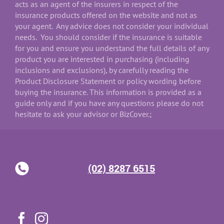
acts as an agent of the insurers in respect of the
insurance products offered on the website and not as
your agent. Any advice does not consider your individual
needs. You should consider if the insurance is suitable
for you and ensure you understand the full details of any
product you are interested in purchasing (including
inclusions and exclusions), by carefully reading the
Product Disclosure Statement or policy wording before
buying the insurance. This information is provided as a
guide only and if you have any questions please do not
hesitate to ask your advisor or BizCover.;
(02) 8287 6515