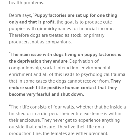
health problems.
Debra says, “
Puppy factories are set up for one thing
only and that is profit
, the goal is to produce cute
puppies with gimmicky names for financial income.
Therefore dogs are treated as stock, or primary
producers, not as companions.
“
The main issue with dogs living on puppy factories is
the deprivation they endure
. Deprivation of
companionship, social interaction, environmental
enrichment and all of this leads to psychological trauma
that in some cases the dogs cannot recover from.
They
endure such little positive human contact that they
become very fearful and shut down.
“Their life consists of four walls, whether that be inside a
tin shed or in a dirt pen. Their entire existence is within
their enclosure. They never get to experience anything
outside that enclosure. They live their life on a
production line, the females are either pregnant,