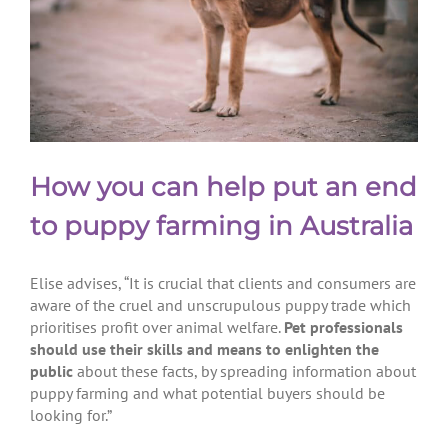
How you can help put an end
to puppy farming in Australia
Elise advises, “It is crucial that clients and consumers are
aware of the cruel and unscrupulous puppy trade which
prioritises profit over animal welfare.
Pet professionals
should use their skills and means to enlighten the
public
about these facts, by spreading information about
puppy farming and what potential buyers should be
looking for.”