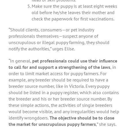
Make sure the puppy is at least eight weeks
old before he/she leaves their mother and
check the paperwork for first vaccinations.
“Should clients, consumers—or pet industry
professionals themselves—suspect anyone of
unscrupulous or illegal puppy farming, they should
notify the authorities,” urges Elise.
“In general,
pet professionals could use their influence
to call for and support a strengthening of the laws
, in
order to limit market access for puppy farmers. For
example, any breeder should be required to have a
breeder source number, like in Victoria. Every puppy
should be listed in a puppy register, which also contains
the breeder and his or her breeder source number. By
these simple actions, the activities of single breeders
would become visible, and any irregularities would help
identify wrongdoers.
The objective should be to close
the market for unscrupulous puppy farmers
,” she says.