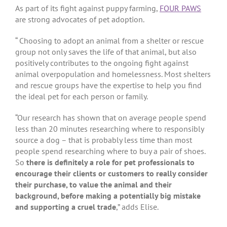
As part of its fight against puppy farming,
FOUR PAWS
are strong advocates of pet adoption.
“ Choosing to adopt an animal from a shelter or rescue
group not only saves the life of that animal, but also
positively contributes to the ongoing fight against
animal overpopulation and homelessness. Most shelters
and rescue groups have the expertise to help you find
the ideal pet for each person or family.
“Our research has shown that on average people spend
less than 20 minutes researching where to responsibly
source a dog – that is probably less time than most
people spend researching where to buy a pair of shoes.
So
there is definitely a role for pet professionals to
encourage their clients or customers to really consider
their purchase, to value the animal and their
background, before making a potentially big mistake
and supporting a cruel trade
,” adds Elise.