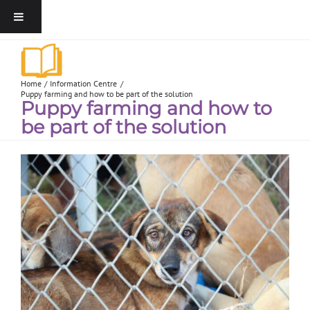
Home
Information Centre
Puppy farming and how to be part of the solution
Puppy farming and how to
be part of the solution