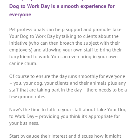
Dog to Work Day is a smooth experience for
everyone
Pet professionals can help support and promote Take
Your Dog to Work Day by talking to clients about the
initiative (who can then broach the subject with their
employers) and allowing your own staff to bring their
furry friend to work. You can even bring in your own
canine chum!
Of course to ensure the day runs smoothly for everyone
– you, your dog, your clients and their animals plus any
staff that are taking part in the day – there needs to be a
few ground rules.
Now’s the time to talk to your staff about Take Your Dog
to Work Day – providing you think it’s appropriate for
your business.
Start by gauge their interest and discuss how it might