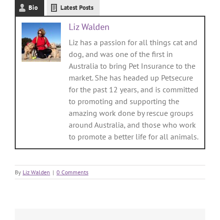
Bio
Latest Posts
Liz Walden
Liz has a passion for all things cat and
dog, and was one of the first in
Australia to bring Pet Insurance to the
market. She has headed up Petsecure
for the past 12 years, and is committed
to promoting and supporting the
amazing work done by rescue groups
around Australia, and those who work
to promote a better life for all animals.
By
Liz Walden
|
0 Comments