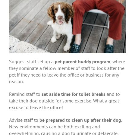
Suggest staff set up a
pet parent buddy program
, where
they nominate a fellow member of staff to look after the
pet if they need to leave the office or business for any
reason.
Remind staff to
set aside time for toilet breaks
and to
take their dog outside for some exercise. What a great
excuse to leave the office!
Advise staff to
be prepared to clean up after their dog
.
New environments can be both exciting and
overwhelming, causing a dog to urinate or defaecate.