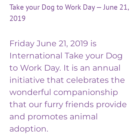
Take your Dog to Work Day — June 21,
2019
Friday June 21, 2019 is
International Take your Dog
to Work Day. It is an annual
initiative that celebrates the
wonderful companionship
that our furry friends provide
and promotes animal
adoption.