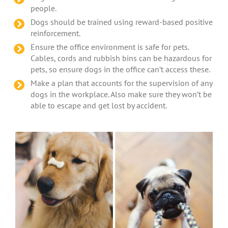
people.
Dogs should be trained using reward-based positive
reinforcement.
Ensure the office environment is safe for pets.
Cables, cords and rubbish bins can be hazardous for
pets, so ensure dogs in the office can’t access these.
Make a plan that accounts for the supervision of any
dogs in the workplace. Also make sure they won’t be
able to escape and get lost by accident.