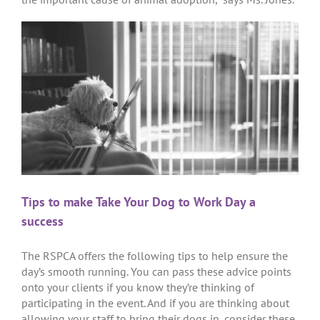
Tips to make Take Your Dog to Work Day a
success
The RSPCA offers the following tips to help ensure the
day’s smooth running. You can pass these advice points
onto your clients if you know they’re thinking of
participating in the event. And if you are thinking about
allowing your staff to bring their dogs in, consider these