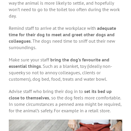
way the animal is more likely to settle, and hopefully
won’t need to go to the toilet too often during the work
day.
Remind staff to arrive at the workplace with
adequate
time for their dog to meet and greet other dogs and
colleagues
. The dogs need time to sniff out their new
surroundings.
Make sure your staff
bring the dog’s favourite and
essential things
. Such as a blanket, toy (ideally non-
squeeky so not to annoy colleagues, clients or
customers), dog bed, food, treats and water bowl.
Advise staff who bring their dog in to
set its bed up
close to themselves
, so the dog feels more comfortable.
In some circumstances a penned area might be required,
for the animal’s safety. For example in a retail store.