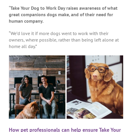
“
Take Your Dog to Work Day raises awareness of what
great companions dogs make, and of their need for
human company.
“We’d love it if more dogs went to work with their
owners, where possible, rather than being left alone at
home all day.”
How pet professionals can help ensure Take Your