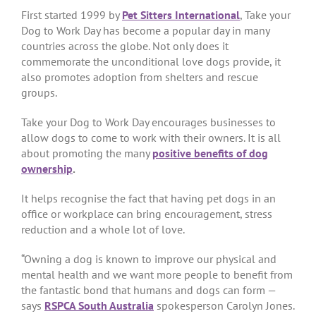
First started 1999 by
Pet Sitters International
, Take your
Dog to Work Day has become a popular day in many
countries across the globe. Not only does it
commemorate the unconditional love dogs provide, it
also promotes adoption from shelters and rescue
groups.
Take your Dog to Work Day encourages businesses to
allow dogs to come to work with their owners. It is all
about promoting the many
positive benefits of dog
ownership
.
It helps recognise the fact that having pet dogs in an
office or workplace can bring encouragement, stress
reduction and a whole lot of love.
“Owning a dog is known to improve our physical and
mental health and we want more people to benefit from
the fantastic bond that humans and dogs can form —
says
RSPCA South Australia
spokesperson Carolyn Jones.