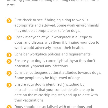
first!
First check to see if bringing a dog to work is
appropriate and allowed. Some work environments
may not be appropriate or safe for dogs.
Check if anyone at your workplace is allergic to
dogs, and discuss with them if bringing your dog to
work would adversely impact their health.
Consider workplace policies and requirements.
Ensure your dog is currently healthy so they don’t
potentially spread any infections.
Consider colleagues cultural attitudes towards dogs.
Some people may be frightened of dogs.
Ensure your dog is identified (including by
microchip and that your contact details are up to
date on the microchip register) and up to date with
their vaccinations.
Dogs should be socialised with other dogs and