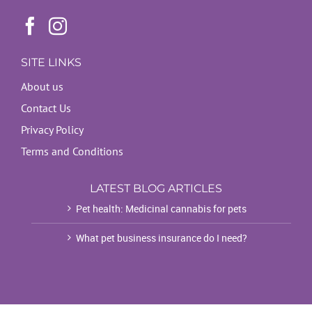
SITE LINKS
About us
Contact Us
Privacy Policy
Terms and Conditions
LATEST BLOG ARTICLES
Pet health: Medicinal cannabis for pets
What pet business insurance do I need?