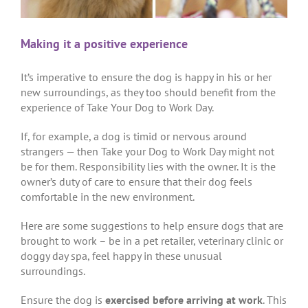
Making it a positive experience
It’s imperative to ensure the dog is happy in his or her
new surroundings, as they too should benefit from the
experience of Take Your Dog to Work Day.
If, for example, a dog is timid or nervous around
strangers — then Take your Dog to Work Day might not
be for them. Responsibility lies with the owner. It is the
owner’s duty of care to ensure that their dog feels
comfortable in the new environment.
Here are some suggestions to help ensure dogs that are
brought to work – be in a pet retailer, veterinary clinic or
doggy day spa, feel happy in these unusual
surroundings.
Ensure the dog is
exercised before arriving at work
. This