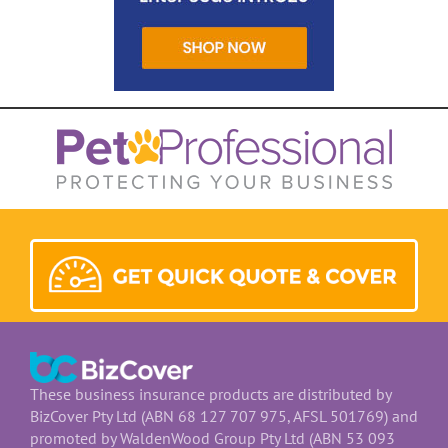
These business insurance products are distributed by
BizCover Pty Ltd (ABN 68 127 707 975, AFSL 501769) and
promoted by WaldenWood Group Pty Ltd (ABN 53 093