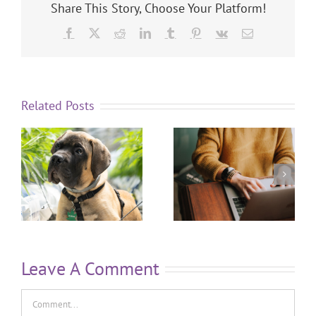
Share This Story, Choose Your Platform!
Related Posts
Leave A Comment