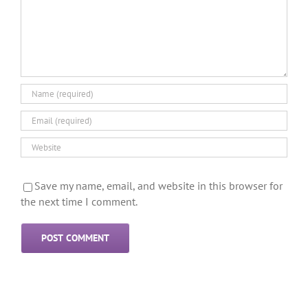
Save my name, email, and website in this browser for
the next time I comment.