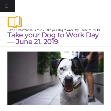
Home
Information Centre
Take your Dog to Work Day — June 21, 2019
Take your Dog to Work Day
— June 21, 2019