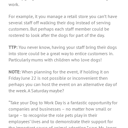
work.
For example, it you manage a retail store you can’t have
several staff off walking their dog instead of serving
customers. But perhaps each staff member could be
rostered to look after the dogs for part of the day.
TTP:
You never know, having your staff bring their dogs
into store could be a great way to entice customers in.
Particularly mums with children who love dogs!
NOTE:
When planning for the event, if holding it on
Friday June 22 is not possible or inconvenient then
perhaps you can host the event on an alternative day of
the week. A Saturday maybe?
“Take your Dog to Work Day is a fantastic opportunity for
companies and businesses – no matter how small or
large – to recognise the role pets play in their
employees’ lives and to demonstrate their support for
the important cause of animal adoption,” says Ms. Jones.