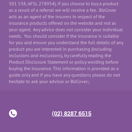
501 538, AFSL 278954). If you choose to buy a product
as a result of a referral we will receive a fee. BizCover
acts as an agent of the insurers in respect of the
insurance products offered on the website and not as
your agent. Any advice does not consider your individual
needs. You should consider if the insurance is suitable
for you and ensure you understand the full details of any
product you are interested in purchasing (including
inclusions and exclusions), by carefully reading the
Product Disclosure Statement or policy wording before
buying the insurance. This information is provided as a
guide only and if you have any questions please do not
hesitate to ask your advisor or BizCover.;
(02) 8287 6515