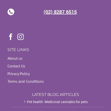
(02) 8287 6515
SITE LINKS
About us
Contact Us
Privacy Policy
Terms and Conditions
LATEST BLOG ARTICLES
Pet health: Medicinal cannabis for pets