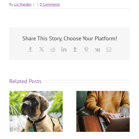
By
Liz Walden
|
|
0 Comments
Share This Story, Choose Your Platform!
Related Posts