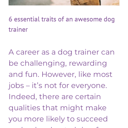
6 essential traits of an awesome dog
trainer
A career as a dog trainer can
be challenging, rewarding
and fun. However, like most
jobs – it’s not for everyone.
Indeed, there are certain
qualities that might make
you more likely to succeed