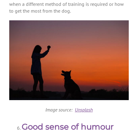
when a different method of training is required or how
to get the most from the dog.
Image source:
Unsplash
Good sense of humour