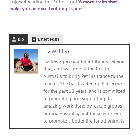
Enjoyed reading this? Check out ‘
6 more traits that
make you an excellent dog trainer
‘.
Bio
Latest Posts
Liz Walden
Liz has a passion for all things cat and
dog, and was one of the first in
Australia to bring Pet Insurance to the
market. She has headed up Petsecure
for the past 12 years, and is committed
to promoting and supporting the
amazing work done by rescue groups
around Australia, and those who work
to promote a better life for all animals.