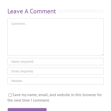
Leave A Comment
Save my name, email, and website in this browser for
the next time I comment.