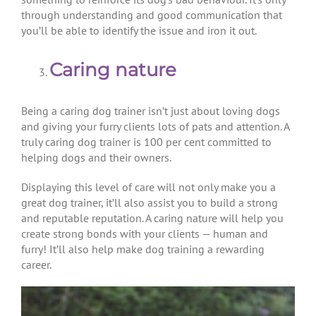
through understanding and good communication that
you’ll be able to identify the issue and iron it out.
Caring nature
Being a caring dog trainer isn’t just about loving dogs
and giving your furry clients lots of pats and attention. A
truly caring dog trainer is 100 per cent committed to
helping dogs and their owners.
Displaying this level of care will not only make you a
great dog trainer, it’ll also assist you to build a strong
and reputable reputation. A caring nature will help you
create strong bonds with your clients — human and
furry! It’ll also help make dog training a rewarding
career.