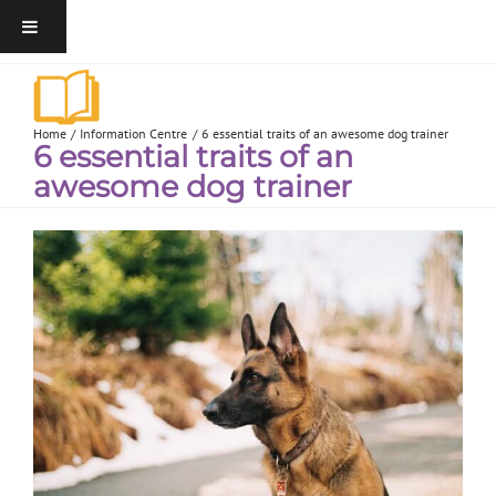
Home
Information Centre
6 essential traits of an awesome dog trainer
6 essential traits of an
awesome dog trainer