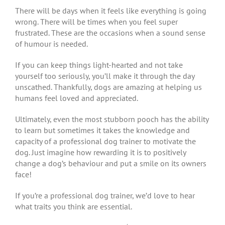
There will be days when it feels like everything is going
wrong. There will be times when you feel super
frustrated. These are the occasions when a sound sense
of humour is needed.
If you can keep things light-hearted and not take
yourself too seriously, you’ll make it through the day
unscathed. Thankfully, dogs are amazing at helping us
humans feel loved and appreciated.
Ultimately, even the most stubborn pooch has the ability
to learn but sometimes it takes the knowledge and
capacity of a professional dog trainer to motivate the
dog. Just imagine how rewarding it is to positively
change a dog’s behaviour and put a smile on its owners
face!
If you’re a professional dog trainer, we’d love to hear
what traits you think are essential.