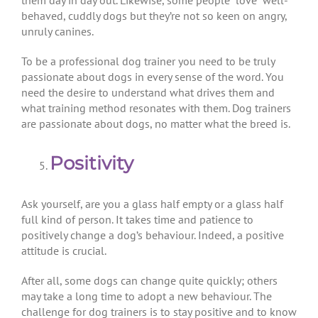
them day in day out. Likewise, some people “love” well-
behaved, cuddly dogs but they’re not so keen on angry,
unruly canines.
To be a professional dog trainer you need to be truly
passionate about dogs in every sense of the word. You
need the desire to understand what drives them and
what training method resonates with them. Dog trainers
are passionate about dogs, no matter what the breed is.
Positivity
Ask yourself, are you a glass half empty or a glass half
full kind of person. It takes time and patience to
positively change a dog’s behaviour. Indeed, a positive
attitude is crucial.
After all, some dogs can change quite quickly; others
may take a long time to adopt a new behaviour. The
challenge for dog trainers is to stay positive and to know