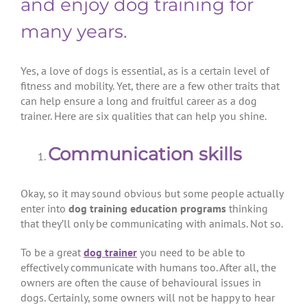
and enjoy dog training for
many years.
Yes, a love of dogs is essential, as is a certain level of
fitness and mobility. Yet, there are a few other traits that
can help ensure a long and fruitful career as a dog
trainer. Here are six qualities that can help you shine.
Communication skills
Okay, so it may sound obvious but some people actually
enter into
dog training education programs
thinking
that they’ll only be communicating with animals. Not so.
To be a great
dog trainer
you need to be able to
effectively communicate with humans too. After all, the
owners are often the cause of behavioural issues in
dogs. Certainly, some owners will not be happy to hear