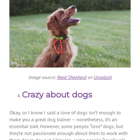
Image source:
Reed Shepherd
on
Unsplash
Crazy about dogs
Okay, so I know I said a love of dogs isn’t enough to
make you a great dog trainer — nonetheless, it’s an
essential trait. However, some people “love” dogs, but
they’re not passionate enough about them to work with