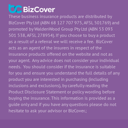
These business insurance products are distributed by
BizCover Pty Ltd (ABN 68 127 707 975, AFSL 501769) and
promoted by WaldenWood Group Pty Ltd (ABN 53 093
501 538, AFSL 278954). If you choose to buy a product
as a result of a referral we will receive a fee. BizCover
acts as an agent of the insurers in respect of the
insurance products offered on the website and not as
your agent. Any advice does not consider your individual
needs. You should consider if the insurance is suitable
for you and ensure you understand the full details of any
product you are interested in purchasing (including
inclusions and exclusions), by carefully reading the
Product Disclosure Statement or policy wording before
buying the insurance. This information is provided as a
guide only and if you have any questions please do not
hesitate to ask your advisor or BizCover.;