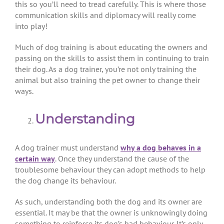
this so you’ll need to tread carefully. This is where those
communication skills and diplomacy will really come
into play!
Much of dog training is about educating the owners and
passing on the skills to assist them in continuing to train
their dog. As a dog trainer, you’re not only training the
animal but also training the pet owner to change their
ways.
Understanding
A dog trainer must understand
why a dog behaves in a
certain way
. Once they understand the cause of the
troublesome behaviour they can adopt methods to help
the dog change its behaviour.
As such, understanding both the dog and its owner are
essential. It may be that the owner is unknowingly doing
something to reinforce its dog’s bad behaviour. It’s only