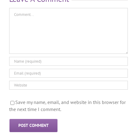
Save my name, email, and website in this browser for
the next time I comment.