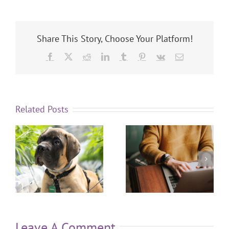
Share This Story, Choose Your Platform!
Related Posts
Leave A Comment