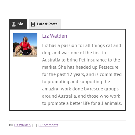
Bio
Latest Posts
Liz Walden
Liz has a passion for all things cat and
dog, and was one of the first in
Australia to bring Pet Insurance to the
market. She has headed up Petsecure
for the past 12 years, and is committed
to promoting and supporting the
amazing work done by rescue groups
around Australia, and those who work
to promote a better life for all animals.
By
Liz Walden
|
|
0 Comments