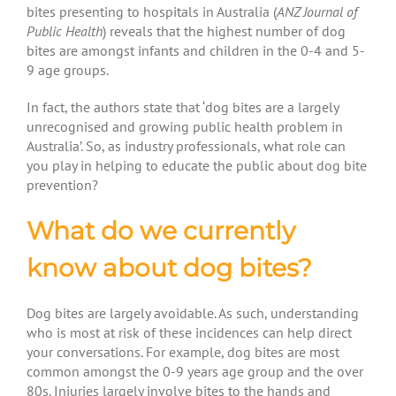
bites presenting to hospitals in Australia (
ANZ Journal of
Public Health
) reveals that the highest number of dog
bites are amongst infants and children in the 0-4 and 5-
9 age groups.
In fact, the authors state that ‘dog bites are a largely
unrecognised and growing public health problem in
Australia’. So, as industry professionals, what role can
you play in helping to educate the public about dog bite
prevention?
What do we currently
know about dog bites?
Dog bites are largely avoidable. As such, understanding
who is most at risk of these incidences can help direct
your conversations. For example, dog bites are most
common amongst the 0-9 years age group and the over
80s. Injuries largely involve bites to the hands and