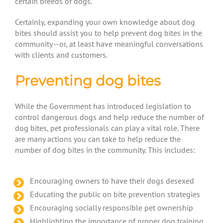
certain breeds of dogs.
Certainly, expanding your own knowledge about dog
bites should assist you to help prevent dog bites in the
community—or, at least have meaningful conversations
with clients and customers.
Preventing dog bites
While the Government has introduced legislation to
control dangerous dogs and help reduce the number of
dog bites, pet professionals can play a vital role. There
are many actions you can take to help reduce the
number of dog bites in the community. This includes:
Encouraging owners to have their dogs desexed
Educating the public on bite prevention strategies
Encouraging socially responsible pet ownership
Highlighting the importance of proper dog training