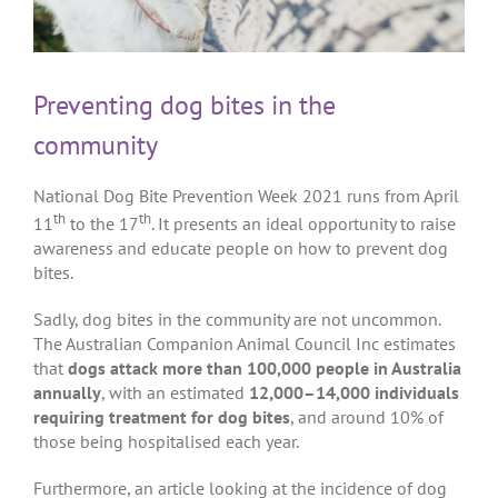
Preventing dog bites in the
community
National Dog Bite Prevention Week 2021 runs from April
th
th
11
to the 17
. It presents an ideal opportunity to raise
awareness and educate people on how to prevent dog
bites.
Sadly, dog bites in the community are not uncommon.
The Australian Companion Animal Council Inc estimates
that
dogs attack more than 100,000 people in Australia
annually
, with an estimated
12,000–14,000 individuals
requiring treatment for dog bites
, and around 10% of
those being hospitalised each year.
Furthermore, an article looking at the incidence of dog