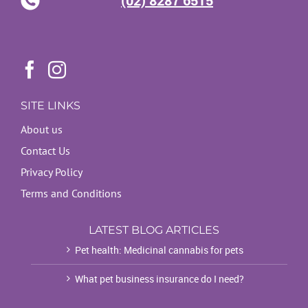
SITE LINKS
About us
Contact Us
Privacy Policy
Terms and Conditions
LATEST BLOG ARTICLES
Pet health: Medicinal cannabis for pets
What pet business insurance do I need?