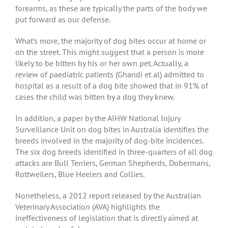
forearms, as these are typically the parts of the body we
put forward as our defense.
What’s more, the majority of dog bites occur at home or
on the street. This might suggest that a person is more
likely to be bitten by his or her own pet. Actually, a
review of paediatric patients (Ghandi et al) admitted to
hospital as a result of a dog bite showed that in 91% of
cases the child was bitten by a dog they knew.
In addition, a paper by the AIHW National Injury
Surveillance Unit on dog bites in Australia identifies the
breeds involved in the majority of dog-bite incidences.
The six dog breeds identified in three-quarters of all dog
attacks are Bull Terriers, German Shepherds, Dobermans,
Rottweilers, Blue Heelers and Collies.
Nonetheless, a 2012 report released by the Australian
Veterinary Association (AVA) highlights the
ineffectiveness of legislation that is directly aimed at