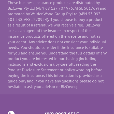
These business insurance products are distributed by
BizCover Pty Ltd (ABN 68 127 707 975, AFSL 501769) and
promoted by WaldenWood Group Pty Ltd (ABN 53 093
501 538, AFSL 278954). If you choose to buy a product
as a result of a referral we will receive a fee. BizCover
acts as an agent of the insurers in respect of the
insurance products offered on the website and not as
your agent. Any advice does not consider your individual
needs. You should consider if the insurance is suitable
for you and ensure you understand the full details of any
product you are interested in purchasing (including
inclusions and exclusions), by carefully reading the
Product Disclosure Statement or policy wording before
buying the insurance. This information is provided as a
guide only and if you have any questions please do not
hesitate to ask your advisor or BizCover.;
(02) 8287 6515