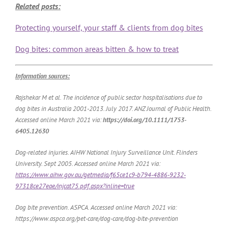
Related posts:
Protecting yourself, your staff & clients from dog bites
Dog bites: common areas bitten & how to treat
Information sources:
Rajshekar M et al. The incidence of public sector hospitalisations due to
dog bites in Australia 2001-2013. July 2017. ANZ Journal of Public Health.
Accessed online March 2021 via:
https://doi.org/10.1111/1753-
6405.12630
Dog-related injuries. AIHW National Injury Surveillance Unit. Flinders
University. Sept 2005. Accessed online March 2021 via:
https://www.aihw.gov.au/getmedia/f65ce1c9-b794-4886-9232-
97318ce27eae/injcat75.pdf.aspx?inline=true
Dog bite prevention. ASPCA. Accessed online March 2021 via:
https://www.aspca.org/pet-care/dog-care/dog-bite-prevention