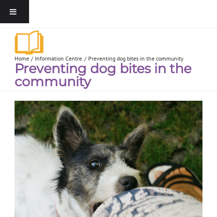
Home
Information Centre
Preventing dog bites in the community
Preventing dog bites in the
community