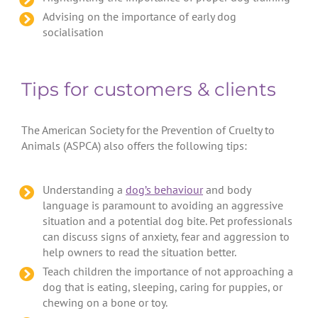
Advising on the importance of early dog
socialisation
Tips for customers & clients
The American Society for the Prevention of Cruelty to
Animals (ASPCA) also offers the following tips:
Understanding a
dog’s behaviour
and body
language is paramount to avoiding an aggressive
situation and a potential dog bite. Pet professionals
can discuss signs of anxiety, fear and aggression to
help owners to read the situation better.
Teach children the importance of not approaching a
dog that is eating, sleeping, caring for puppies, or
chewing on a bone or toy.