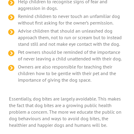
Help children to recognise signs of fear and
aggression in dogs.
Remind children to never touch an unfamiliar dog
without first asking for the owner’s permission.
Advise children that should an unleashed dog
approach them, not to run or scream but to instead
stand still and not make eye contact with the dog.
Pet owners should be reminded of the importance
of never leaving a child unattended with their dog.
Owners are also responsible for teaching their
children how to be gentle with their pet and the
importance of giving the dog space.
Essentially, dog bites are largely avoidable. This makes
the fact that dog bites are a growing public health
problem a concern. The more we educate the public on
dog behaviours and ways to avoid dog bites, the
healthier and happier dogs and humans will be.