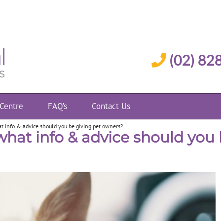
(02) 82
 Centre
FAQ’s
Contact Us
t info & advice should you be giving pet owners?
what info & advice should you 