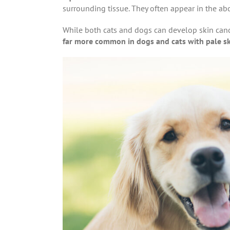
surrounding tissue. They often appear in the abd
While both cats and dogs can develop skin can
far more common in dogs and cats with pale s