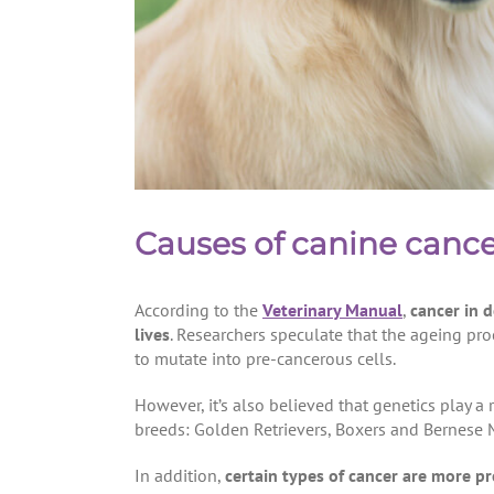
Causes of canine canc
According to the
Veterinary Manual
,
cancer in 
lives
. Researchers speculate that the ageing pr
to mutate into pre-cancerous cells.
However, it’s also believed that genetics play a
breeds: Golden Retrievers, Boxers and Bernese
In addition,
certain types of cancer are more pr