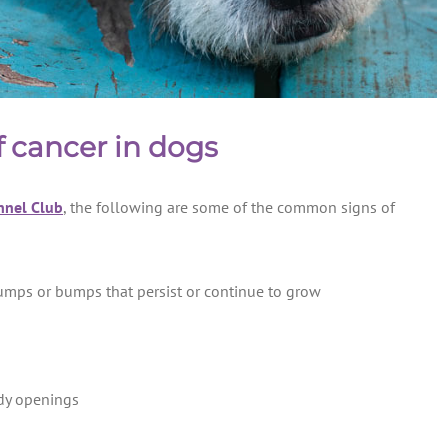
 cancer in dogs
nnel Club
, the following are some of the common signs of
umps or bumps that persist or continue to grow
dy openings