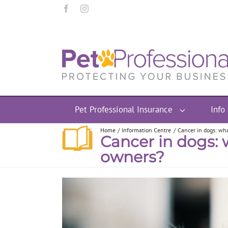
Pet Professional Insurance
Info
Home
Information Centre
Cancer in dogs: wha
Cancer in dogs: 
owners?