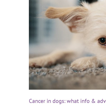
Cancer in dogs: what info & adv