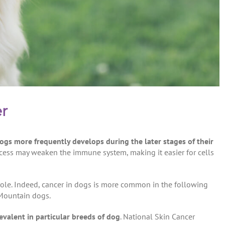
er
dogs more frequently develops during the later stages of their
ocess may weaken the immune system, making it easier for cells
 role. Indeed, cancer in dogs is more common in the following
 Mountain dogs.
evalent in particular breeds
of dog
. National Skin Cancer