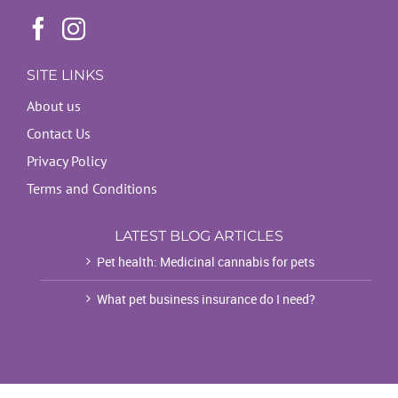
SITE LINKS
About us
Contact Us
Privacy Policy
Terms and Conditions
LATEST BLOG ARTICLES
Pet health: Medicinal cannabis for pets
What pet business insurance do I need?