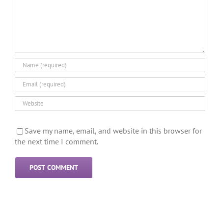
Save my name, email, and website in this browser for
the next time I comment.