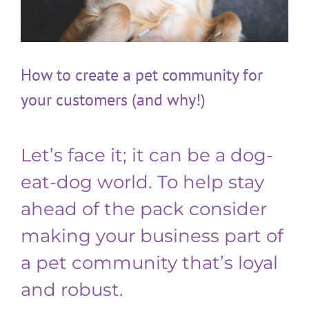
How to create a pet community for
your customers (and why!)
Let’s face it; it can be a dog-
eat-dog world. To help stay
ahead of the pack consider
making your business part of
a pet community that’s loyal
and robust.