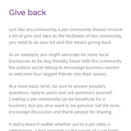
Give back
Just like any community, a pet community should involve
a bit of give and take. As the facilitator of the community,
you need to do your bit and this means giving back.
As an example, you might advocate for more local
businesses to be dog friendly. Share with the community
the actions you’re taking to encourage business owners
to welcome four-legged friends into their spaces.
At a more basic level, be sure to answer people’s
questions, reply to posts and ask questions yourself.
Creating a pet community can be beneficial for a
business, but you also want to be genuine. Set the tone,
encourage discussion and thank people for sharing.
It really doesn’t matter whether you’re a pet sitter, a
veterinarian, a dog groomer or the owner of a pet hotel,