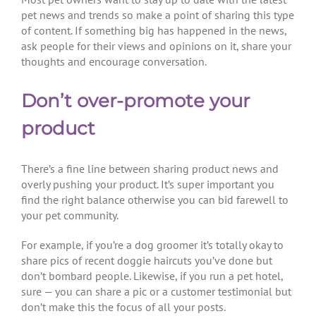
pet news and trends so make a point of sharing this type
of content. If something big has happened in the news,
ask people for their views and opinions on it, share your
thoughts and encourage conversation.
Don’t over-promote your
product
There’s a fine line between sharing product news and
overly pushing your product. It’s super important you
find the right balance otherwise you can bid farewell to
your pet community.
For example, if you’re a dog groomer it’s totally okay to
share pics of recent doggie haircuts you’ve done but
don’t bombard people. Likewise, if you run a pet hotel,
sure — you can share a pic or a customer testimonial but
don’t make this the focus of all your posts.