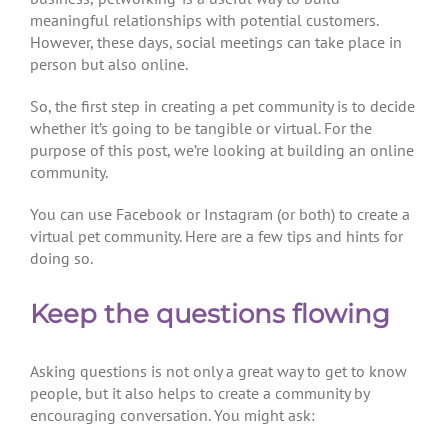
meaningful relationships with potential customers.
However, these days, social meetings can take place in
person but also online.
So, the first step in creating a pet community is to decide
whether it’s going to be tangible or virtual. For the
purpose of this post, we’re looking at building an online
community.
You can use Facebook or Instagram (or both) to create a
virtual pet community. Here are a few tips and hints for
doing so.
Keep the questions flowing
Asking questions is not only a great way to get to know
people, but it also helps to create a community by
encouraging conversation. You might ask: