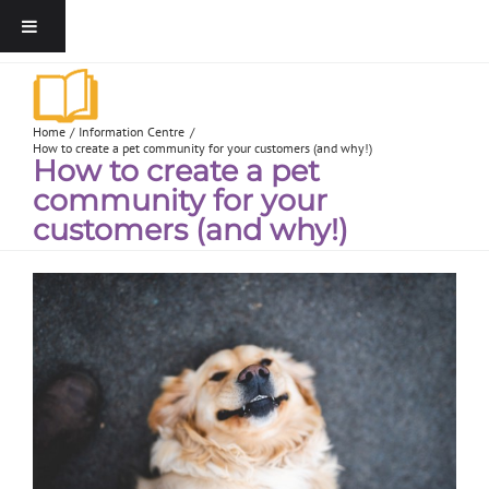
Home
Information Centre
How to create a pet community for your customers (and why!)
How to create a pet
community for your
customers (and why!)