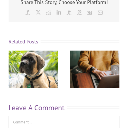
Share This Story, Choose Your Platform!
Related Posts
Leave A Comment