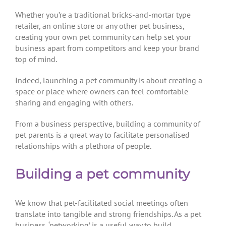
Whether you’re a traditional bricks-and-mortar type
retailer, an online store or any other pet business,
creating your own pet community can help set your
business apart from competitors and keep your brand
top of mind.
Indeed, launching a pet community is about creating a
space or place where owners can feel comfortable
sharing and engaging with others.
From a business perspective, building a community of
pet parents is a great way to facilitate personalised
relationships with a plethora of people.
Building a pet community
We know that pet-facilitated social meetings often
translate into tangible and strong friendships. As a pet
business, ‘petworking’ is a useful way to build