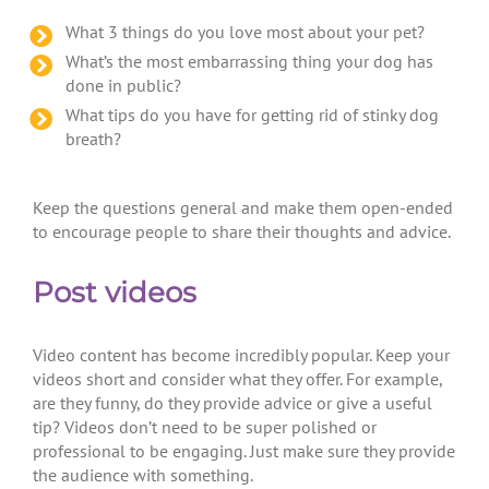
What 3 things do you love most about your pet?
What’s the most embarrassing thing your dog has
done in public?
What tips do you have for getting rid of stinky dog
breath?
Keep the questions general and make them open-ended
to encourage people to share their thoughts and advice.
Post videos
Video content has become incredibly popular. Keep your
videos short and consider what they offer. For example,
are they funny, do they provide advice or give a useful
tip? Videos don’t need to be super polished or
professional to be engaging. Just make sure they provide
the audience with something.