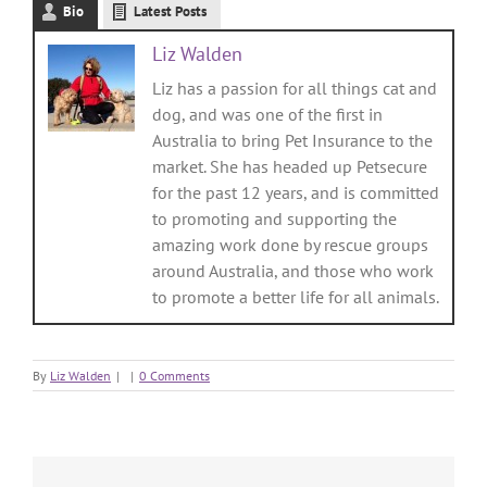
Bio
Latest Posts
Liz Walden
Liz has a passion for all things cat and
dog, and was one of the first in
Australia to bring Pet Insurance to the
market. She has headed up Petsecure
for the past 12 years, and is committed
to promoting and supporting the
amazing work done by rescue groups
around Australia, and those who work
to promote a better life for all animals.
By
Liz Walden
|
|
0 Comments