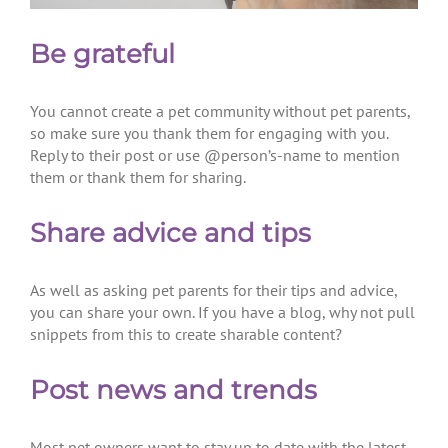
Be grateful
You cannot create a pet community without pet parents,
so make sure you thank them for engaging with you.
Reply to their post or use @person’s-name to mention
them or thank them for sharing.
Share advice and tips
As well as asking pet parents for their tips and advice,
you can share your own. If you have a blog, why not pull
snippets from this to create sharable content?
Post news and trends
Most pet owners want to stay up to date with the latest