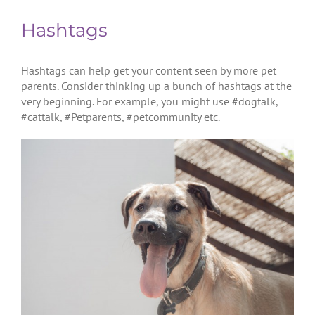
Hashtags
Hashtags can help get your content seen by more pet
parents. Consider thinking up a bunch of hashtags at the
very beginning. For example, you might use #dogtalk,
#cattalk, #Petparents, #petcommunity etc.