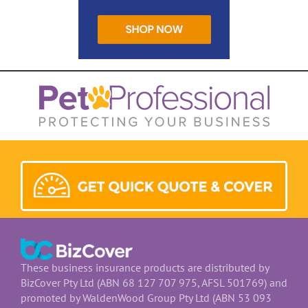
These business insurance products are distributed by
BizCover Pty Ltd (ABN 68 127 707 975, AFSL 501769) and
promoted by WaldenWood Group Pty Ltd (ABN 53 093