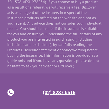
501 538, AFSL 278954). If you choose to buy a product
as a result of a referral we will receive a fee. BizCover
acts as an agent of the insurers in respect of the
insurance products offered on the website and not as
your agent. Any advice does not consider your individual
needs. You should consider if the insurance is suitable
for you and ensure you understand the full details of any
product you are interested in purchasing (including
inclusions and exclusions), by carefully reading the
Product Disclosure Statement or policy wording before
buying the insurance. This information is provided as a
guide only and if you have any questions please do not
hesitate to ask your advisor or BizCover.;
(02) 8287 6515