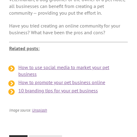
all businesses can benefit from creating a pet
community — providing you put the effort in.
Have you tried creating an online community for your
business? What have been the pros and cons?
Related posts:
How to use social media to market your pet
business
How to promote your pet business online
10 branding tips for your pet business
Image source:
Unsplash